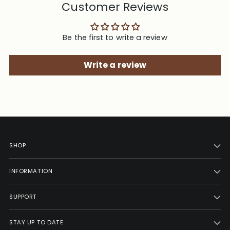
Customer Reviews
Be the first to write a review
Write a review
SHOP
INFORMATION
SUPPORT
STAY UP TO DATE