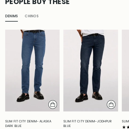
PEOPLE BUY THESE
DENIMS
CHINOS
SLIM FIT CITY DENIM- ALASKA
SLIM FIT CITY DENIM-JODHPUR
SLIM
DARK BLUE
BLUE