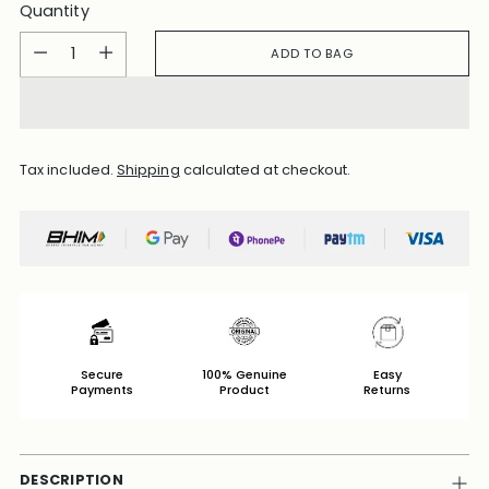
Quantity
Quantity
ADD TO BAG
Tax included.
Shipping
calculated at checkout.
Secure
100% Genuine
Easy
Payments
Product
Returns
DESCRIPTION