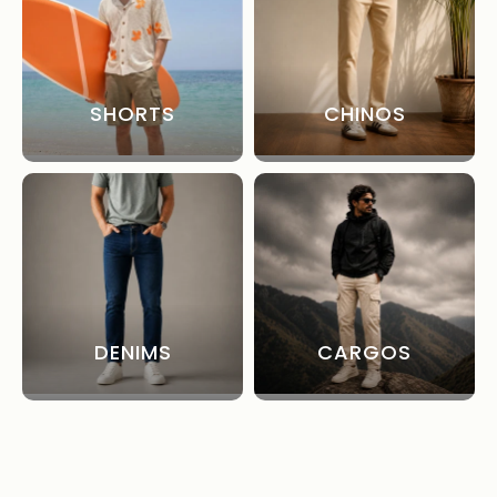
SHORTS
CHINOS
DENIMS
CARGOS