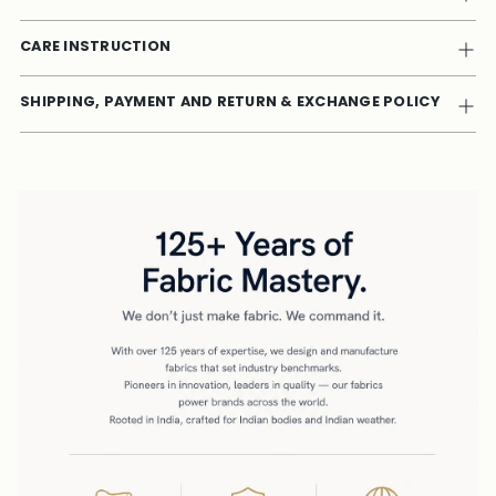
CARE INSTRUCTION
SHIPPING, PAYMENT AND RETURN & EXCHANGE POLICY
Adding
product
to
your
cart