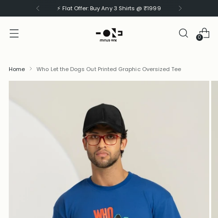
⚡ Flat Offer: Buy Any 3 Shirts @ ₹1999
0
Home
Who Let the Dogs Out Printed Graphic Oversized Tee