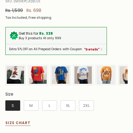
SKU: 2M10KPCJ12BLUS
Regular
Rs. 1,599
Rs. 698
price
Tax Included, Free shipping
Get this for
Rs. 338
Buy 3 products At only 999
Extra 5% OFF on All Prepaid Orders with Coupon
"Details"
Size
Size
S
M
L
XL
2XL
SIZE CHART