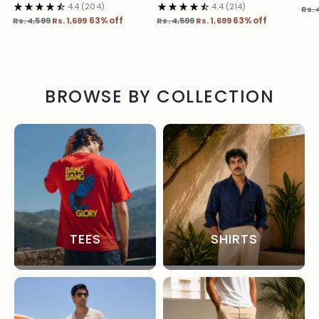
4.4
(204)
4.4
(214)
Reg
Rs. 
Regular
Regular
pric
Rs. 4,599
Rs. 1,699
63% off
Rs. 4,599
Rs. 1,699
63% off
price
price
BROWSE BY COLLECTION
TEES
SHIRTS