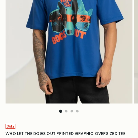
SALE
WHO LET THE DOGS OUT PRINTED GRAPHIC OVERSIZED TEE