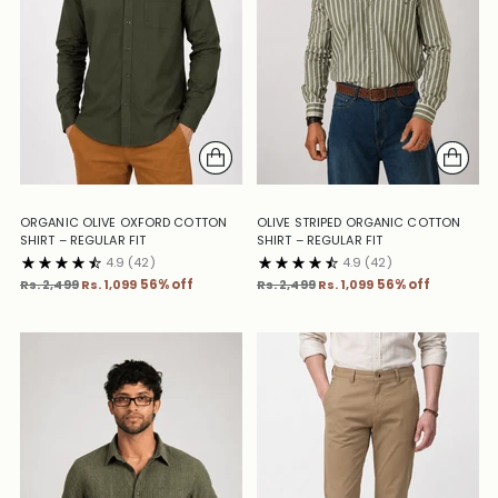
ORGANIC OLIVE OXFORD COTTON
OLIVE STRIPED ORGANIC COTTON
SHIRT – REGULAR FIT
SHIRT – REGULAR FIT
4.9
(42)
4.9
(42)
Regular
Regular
Rs. 2,499
Rs. 1,099
56% off
Rs. 2,499
Rs. 1,099
56% off
price
price