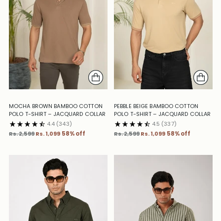
MOCHA BROWN BAMBOO COTTON
PEBBLE BEIGE BAMBOO COTTON
POLO T-SHIRT – JACQUARD COLLAR
POLO T-SHIRT – JACQUARD COLLAR
4.4
(343)
4.5
(337)
Regular
Regular
Rs. 2,599
Rs. 1,099
58% off
Rs. 2,599
Rs. 1,099
58% off
price
price