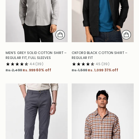
MEN’S GREY SOLID COTTON SHIRT –
OXFORD BLACK COTTON SHIRT –
REGULAR FIT, FULL SLEEVES
REGULAR FIT
4.4
(39)
4.5
(39)
Regular
Regular
Rs. 2,499
Rs. 999
60% off
Rs. 1,599
Rs. 1,099
31% off
price
price