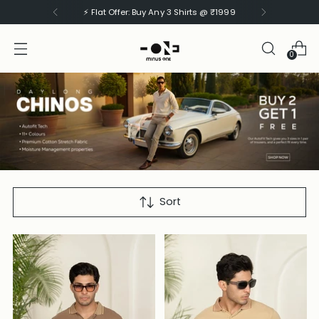
⚡ Flat Offer: Buy Any 3 Shirts @ ₹1999
0
CARGOS
Sort