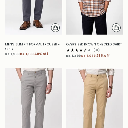
MEN'S SLIM FIT FORMAL TROUSER -
OVERSIZED BROWN CHECKED SHIRT
GREY
4.5
(31)
Regular
Rs. 1,999
Rs. 1,199
40% off
Regular
Rs. 1,499
Rs. 1,079
28% off
price
price