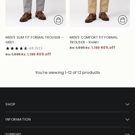
MEN'S SLIM FIT FORMAL TROUSER -
MEN'S COMFORT FIT FORMAL
GREY
TROUSER - KHAKI
Regular
Rs. 1,999
Rs. 1,199
40% off
4.8
(52)
price
Regular
Rs. 1,999
Rs. 1,199
40% off
price
You’re viewing 1-12 of 12 products
SHOP
INFORMATION
SUPPORT