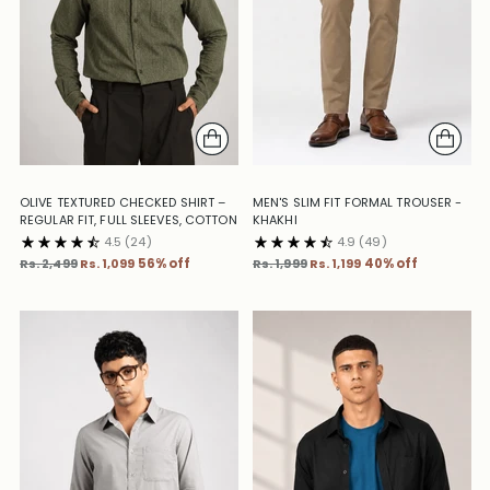
OLIVE TEXTURED CHECKED SHIRT –
MEN'S SLIM FIT FORMAL TROUSER -
REGULAR FIT, FULL SLEEVES, COTTON
KHAKHI
4.5
(24)
4.9
(49)
Regular
Regular
Rs. 2,499
Rs. 1,099
56% off
Rs. 1,999
Rs. 1,199
40% off
price
price