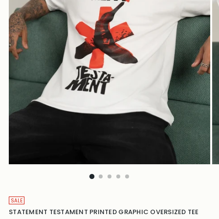
SALE
STATEMENT TESTAMENT PRINTED GRAPHIC OVERSIZED TEE