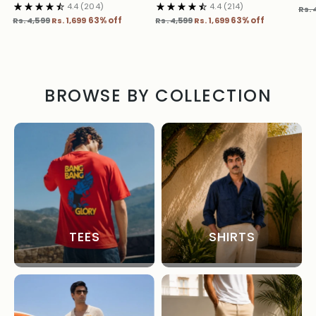
4.4
(204)
4.4
(214)
Reg
Rs. 
Regular
Regular
pric
Rs. 4,599
Rs. 1,699
63% off
Rs. 4,599
Rs. 1,699
63% off
price
price
BROWSE BY COLLECTION
TEES
SHIRTS