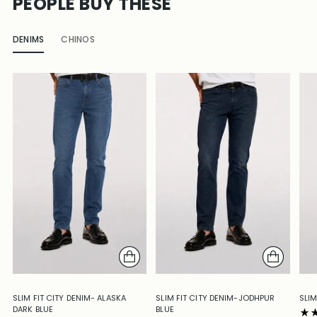
PEOPLE BUY THESE
DENIMS
CHINOS
SLIM FIT CITY DENIM- ALASKA
SLIM FIT CITY DENIM-JODHPUR
SLIM
DARK BLUE
BLUE