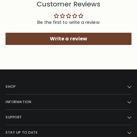
Customer Reviews
Be the first to write a review
Write a review
SHOP
INFORMATION
SUPPORT
STAY UP TO DATE