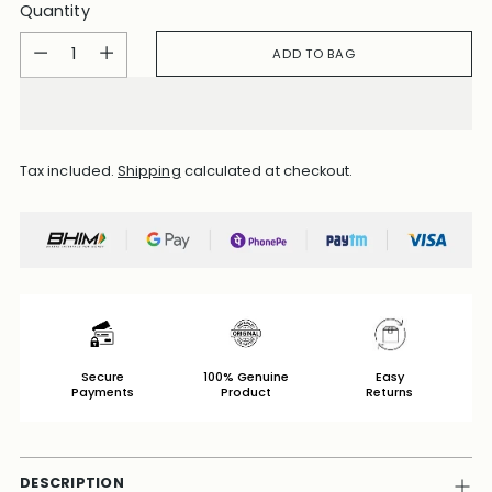
Quantity
Quantity
ADD TO BAG
Tax included.
Shipping
calculated at checkout.
Secure
100% Genuine
Easy
Payments
Product
Returns
DESCRIPTION