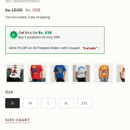
SKU: 2M10KPCI12WHTS
Regular
Rs. 1,599
Rs. 698
price
Tax Included, Free shipping
Get this for
Rs. 338
Buy 3 products At only 999
Extra 5% OFF on All Prepaid Orders with Coupon
"Details"
Size
Size
S
M
L
XL
2XL
SIZE CHART