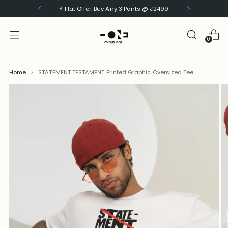
⚡ Flat Offer: Buy Any 3 Pants @ ₹2499
0
Home
STATEMENT TESTAMENT Printed Graphic Oversized Tee