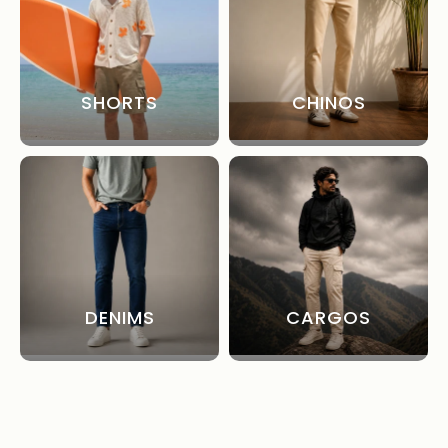
SHORTS
CHINOS
DENIMS
CARGOS