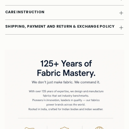
CARE INSTRUCTION
SHIPPING, PAYMENT AND RETURN & EXCHANGE POLICY
Adding
product
to
your
cart