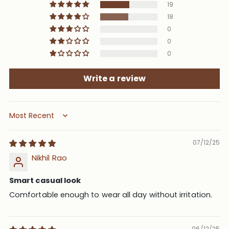
19
18
0
0
0
Write a review
Sort by
07/12/25
Nikhil Rao
Smart casual look
Comfortable enough to wear all day without irritation.
06/12/25