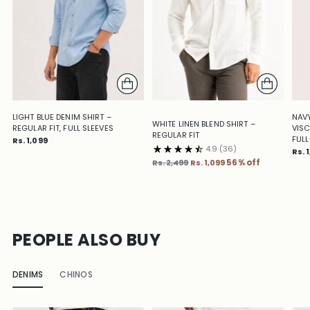
LIGHT BLUE DENIM SHIRT –
NAVY
WHITE LINEN BLEND SHIRT –
REGULAR FIT, FULL SLEEVES
VISC
REGULAR FIT
FULL
Rs. 1,099
4.9
(36)
Rs. 
Regular
Rs. 2,499
Rs. 1,099
56% off
price
PEOPLE ALSO BUY
DENIMS
CHINOS