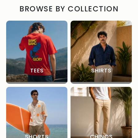
BROWSE BY COLLECTION
TEES
SHIRTS
SHORTS
CHINOS