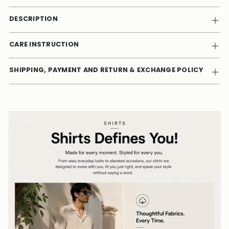
DESCRIPTION
CARE INSTRUCTION
SHIPPING, PAYMENT AND RETURN & EXCHANGE POLICY
Adding
product
to
your
cart