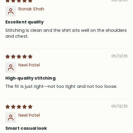
Ronak Shah
Excellent quality
Stitching is clean and the shirt sits well on the shoulders
and chest.
05/12/25
Neel Patel
High‑quality stitching
The fit is just right—not too tight and not too loose.
05/12/25
Neel Patel
Smart casual look