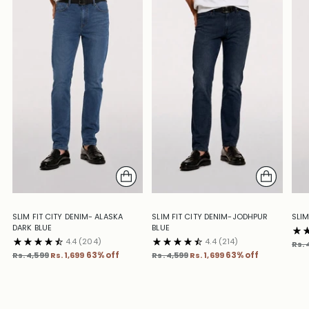
SLIM FIT CITY DENIM- ALASKA
SLIM FIT CITY DENIM-JODHPUR
SLIM
DARK BLUE
BLUE
4.4
(204)
4.4
(214)
Reg
Rs. 
Regular
Regular
pric
Rs. 4,599
Rs. 1,699
63% off
Rs. 4,599
Rs. 1,699
63% off
price
price