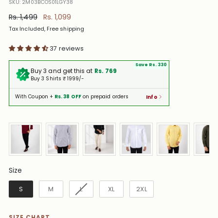
SKU: 2M03BCOS01LGY38
Regular
Rs. 1,499
Rs. 1,099
price
Tax Included, Free shipping
37 reviews
Save Rs. 330
Buy 3 and get this at
Rs. 769
Buy 3 Shirts ₹ 1999/-
With Coupon +
Rs. 38 OFF
on prepaid orders
Info
Size
Size
S
M
L
XL
2XL
SIZE CHART