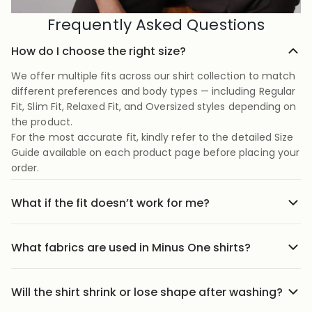
Frequently Asked Questions
How do I choose the right size?
We offer multiple fits across our shirt collection to match
different preferences and body types — including Regular
Fit, Slim Fit, Relaxed Fit, and Oversized styles depending on
the product.
For the most accurate fit, kindly refer to the detailed Size
Guide available on each product page before placing your
order.
What if the fit doesn’t work for me?
No stress we offer easy returns and exchanges. Just head
to the return link in the menu, share your order details,
What fabrics are used in Minus One shirts?
and we’ll guide you through it.
Our shirts are crafted using carefully selected premium
fabrics designed for Indian weather and everyday
Will the shirt shrink or lose shape after washing?
comfort. Depending on the style, we use breathable