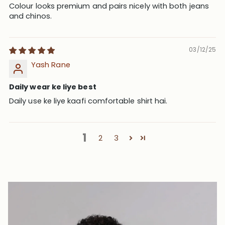
Colour looks premium and pairs nicely with both jeans
and chinos.
03/12/25
Yash Rane
Daily wear ke liye best
Daily use ke liye kaafi comfortable shirt hai.
1
2
3