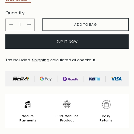
Quantity
Quantity
ADD TO BAG
BUY IT NOW
Tax included.
Shipping
calculated at checkout.
Secure
100% Genuine
Easy
Payments
Product
Returns