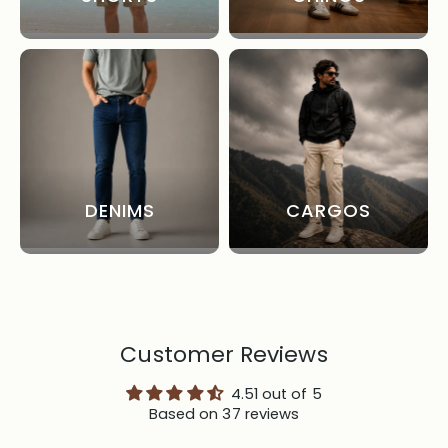
DENIMS
CARGOS
Customer Reviews
4.51 out of 5
Based on 37 reviews