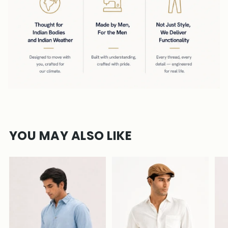
YOU MAY ALSO LIKE