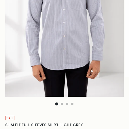
SALE
SLIM FIT FULL SLEEVES SHIRT-LIGHT GREY