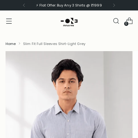
⚡ Flat Offer: Buy Any 3 Shirts @ ₹1999
0
Home
Slim Fit Full Sleeves Shirt-Light Grey