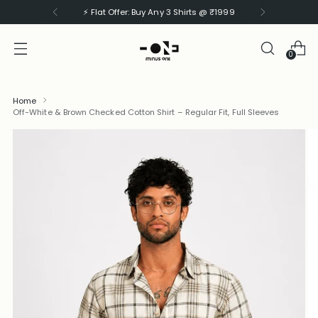
⚡ Flat Offer: Buy Any 3 Shirts @ ₹1999
0
Home
Off-White & Brown Checked Cotton Shirt – Regular Fit, Full Sleeves