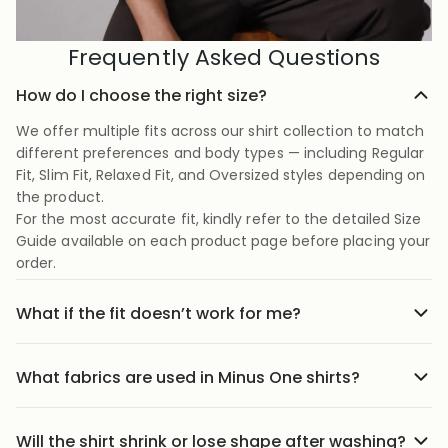
Frequently Asked Questions
How do I choose the right size?
We offer multiple fits across our shirt collection to match
different preferences and body types — including Regular
Fit, Slim Fit, Relaxed Fit, and Oversized styles depending on
the product.
For the most accurate fit, kindly refer to the detailed Size
Guide available on each product page before placing your
order.
What if the fit doesn’t work for me?
No stress we offer easy returns and exchanges. Just head
to the return link in the menu, share your order details,
What fabrics are used in Minus One shirts?
and we’ll guide you through it.
Our shirts are crafted using carefully selected premium
fabrics designed for Indian weather and everyday
Will the shirt shrink or lose shape after washing?