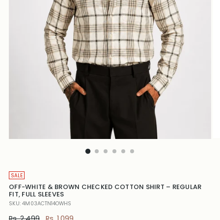
SALE
OFF-WHITE & BROWN CHECKED COTTON SHIRT – REGULAR
FIT, FULL SLEEVES
SKU: 4M03ACTN14OWHS
Regular
Rs. 2,499
Rs. 1,099