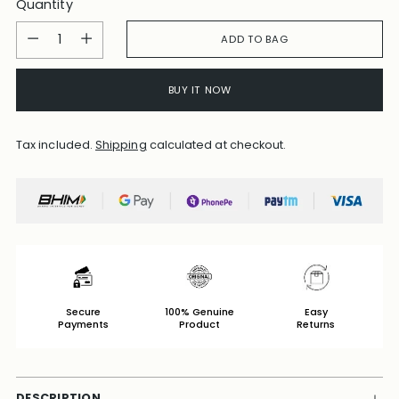
Quantity
Quantity
ADD TO BAG
BUY IT NOW
Tax included.
Shipping
calculated at checkout.
Secure
100% Genuine
Easy
Payments
Product
Returns
DESCRIPTION