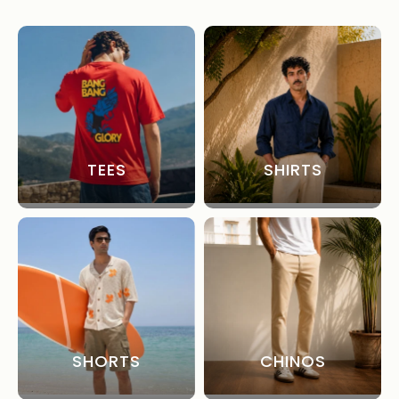
TEES
SHIRTS
SHORTS
CHINOS