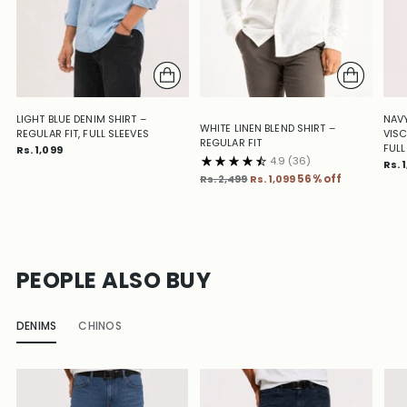
LIGHT BLUE DENIM SHIRT –
NAVY
WHITE LINEN BLEND SHIRT –
REGULAR FIT, FULL SLEEVES
VISC
REGULAR FIT
FULL
Rs. 1,099
4.9
(36)
Rs. 
Regular
Rs. 2,499
Rs. 1,099
56% off
price
PEOPLE ALSO BUY
DENIMS
CHINOS