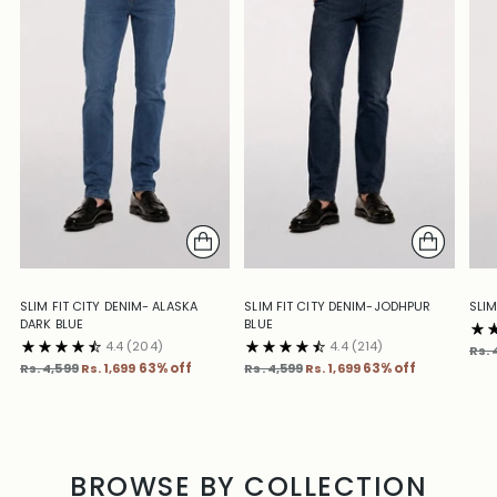
SLIM FIT CITY DENIM- ALASKA
SLIM FIT CITY DENIM-JODHPUR
SLIM
DARK BLUE
BLUE
4.4
(204)
4.4
(214)
Reg
Rs. 
Regular
Regular
pric
Rs. 4,599
Rs. 1,699
63% off
Rs. 4,599
Rs. 1,699
63% off
price
price
BROWSE BY COLLECTION