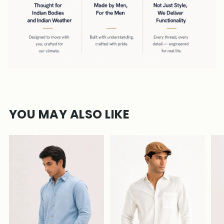
YOU MAY ALSO LIKE