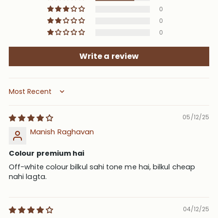
0
0
0
Write a review
Sort by
05/12/25
Manish Raghavan
Colour premium hai
Off-white colour bilkul sahi tone me hai, bilkul cheap
nahi lagta.
04/12/25