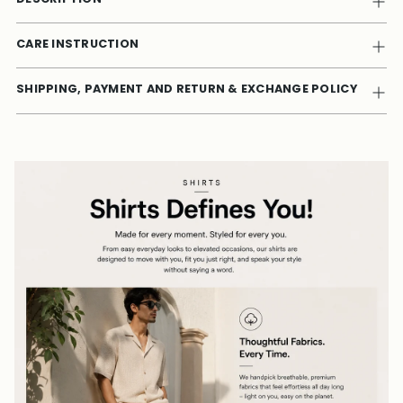
CARE INSTRUCTION
SHIPPING, PAYMENT AND RETURN & EXCHANGE POLICY
Adding
product
to
your
cart