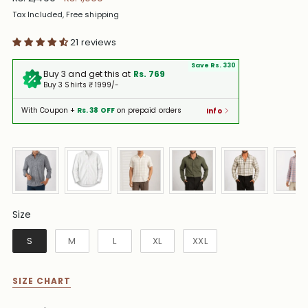
price
Tax Included, Free shipping
21 reviews
Save Rs. 330
Buy 3 and get this at
Rs. 769
Buy 3 Shirts ₹ 1999/-
With Coupon +
Rs. 38 OFF
on prepaid orders
Info
Size
Size
S
M
L
XL
XXL
SIZE CHART