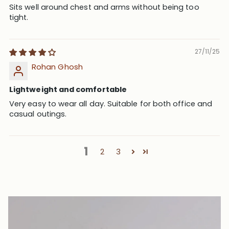
Sits well around chest and arms without being too
tight.
27/11/25
Rohan Ghosh
Lightweight and comfortable
Very easy to wear all day. Suitable for both office and
casual outings.
1
2
3