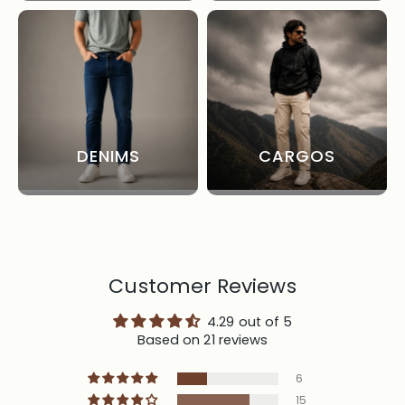
DENIMS
CARGOS
Customer Reviews
4.29 out of 5
Based on 21 reviews
6
15