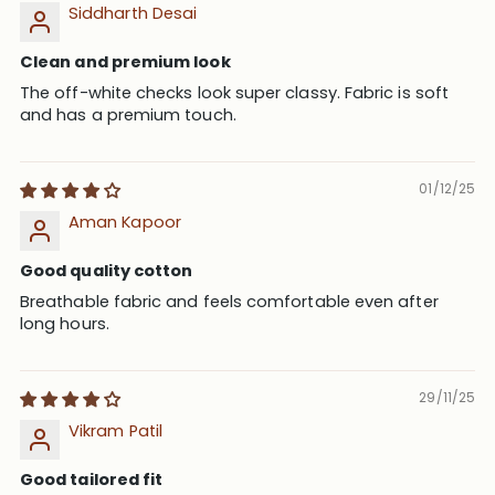
Siddharth Desai
Clean and premium look
The off-white checks look super classy. Fabric is soft
and has a premium touch.
01/12/25
Aman Kapoor
Good quality cotton
Breathable fabric and feels comfortable even after
long hours.
29/11/25
Vikram Patil
Good tailored fit