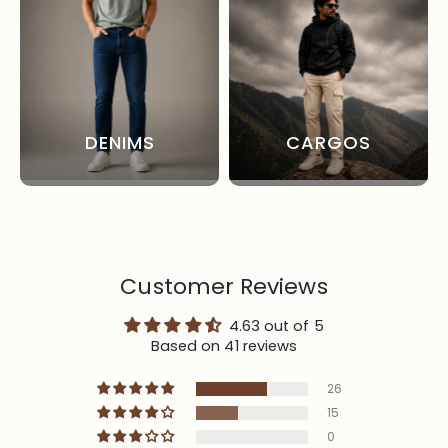
DENIMS
CARGOS
Customer Reviews
4.63 out of 5
Based on 41 reviews
26
15
0