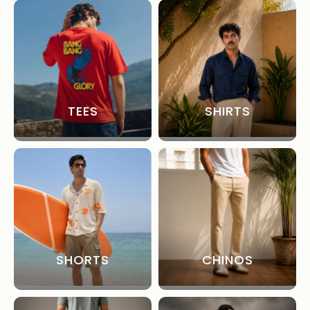
TEES
SHIRTS
SHORTS
CHINOS