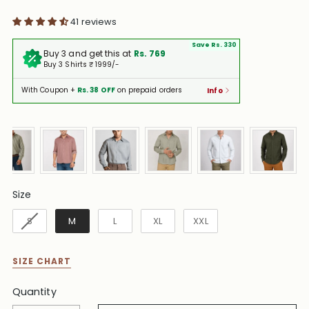
41 reviews
Save Rs. 330
Buy 3 and get this at
Rs. 769
Buy 3 Shirts ₹ 1999/-
With Coupon +
Rs. 38 OFF
on prepaid orders
Info
Size
Size
S
M
L
XL
XXL
SIZE CHART
Quantity