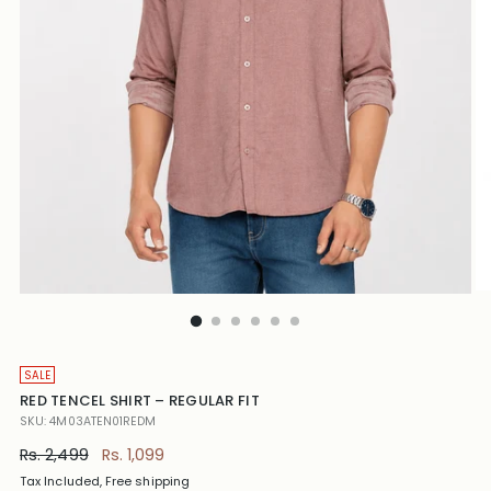
SALE
RED TENCEL SHIRT – REGULAR FIT
SKU: 4M03ATEN01REDM
Regular
Rs. 2,499
Rs. 1,099
price
Tax Included, Free shipping