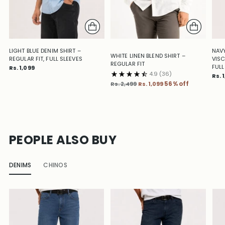
LIGHT BLUE DENIM SHIRT –
NAVY
WHITE LINEN BLEND SHIRT –
REGULAR FIT, FULL SLEEVES
VISC
REGULAR FIT
FULL
Rs. 1,099
4.9
(36)
Rs. 
Regular
Rs. 2,499
Rs. 1,099
56% off
price
PEOPLE ALSO BUY
DENIMS
CHINOS