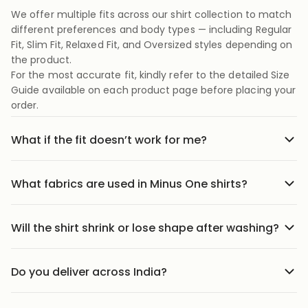
We offer multiple fits across our shirt collection to match
different preferences and body types — including Regular
Fit, Slim Fit, Relaxed Fit, and Oversized styles depending on
the product.
For the most accurate fit, kindly refer to the detailed Size
Guide available on each product page before placing your
order.
What if the fit doesn’t work for me?
No stress we offer easy returns and exchanges. Just head
to the return link in the menu, share your order details,
What fabrics are used in Minus One shirts?
and we’ll guide you through it.
Our shirts are crafted using carefully selected premium
fabrics designed for Indian weather and everyday
Will the shirt shrink or lose shape after washing?
comfort. Depending on the style, we use breathable
Our shirts are designed to maintain their fit and structure
cotton blends, textured weaves, soft-touch fabrics, and
with proper care. We recommend following the wash
lightweight materials that feel comfortable throughout
Do you deliver across India?
instructions mentioned on the product page to help
the day.
We ship to 25000+ pin codes across India. Wherever you
preserve fabric quality, color, and shape over time.