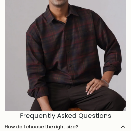
Frequently Asked Questions
How do I choose the right size?