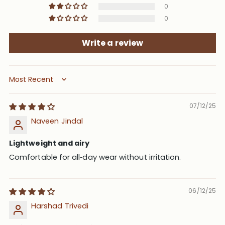
0
0
Write a review
Sort by
07/12/25
Naveen Jindal
Lightweight and airy
Comfortable for all‑day wear without irritation.
06/12/25
Harshad Trivedi