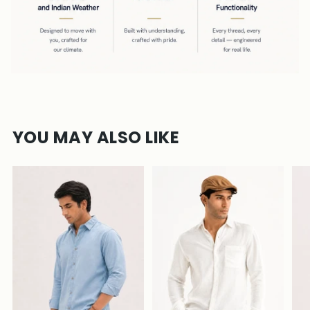
YOU MAY ALSO LIKE