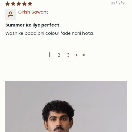
03/12/25
Girish Sawant
Summer ke liye perfect
Wash ke baad bhi colour fade nahi hota.
1
2
3