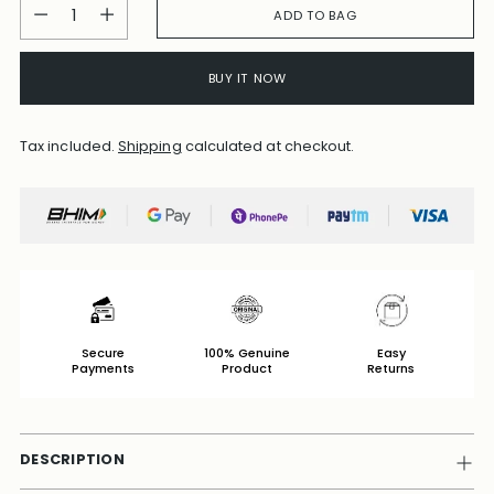
Quantity
ADD TO BAG
BUY IT NOW
Tax included.
Shipping
calculated at checkout.
Secure
100% Genuine
Easy
Payments
Product
Returns
DESCRIPTION