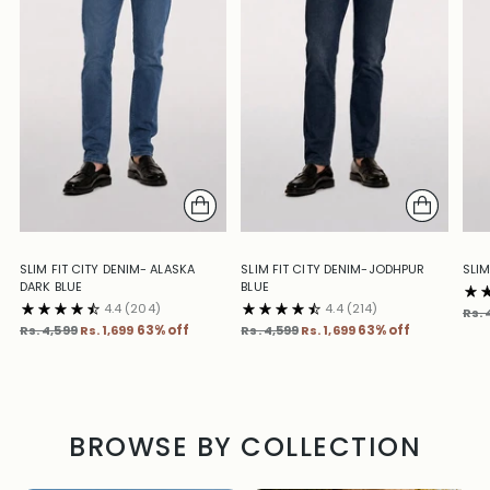
SLIM FIT CITY DENIM- ALASKA
SLIM FIT CITY DENIM-JODHPUR
SLIM
DARK BLUE
BLUE
4.4
(204)
4.4
(214)
Reg
Rs. 
Regular
Regular
pric
Rs. 4,599
Rs. 1,699
63% off
Rs. 4,599
Rs. 1,699
63% off
price
price
BROWSE BY COLLECTION