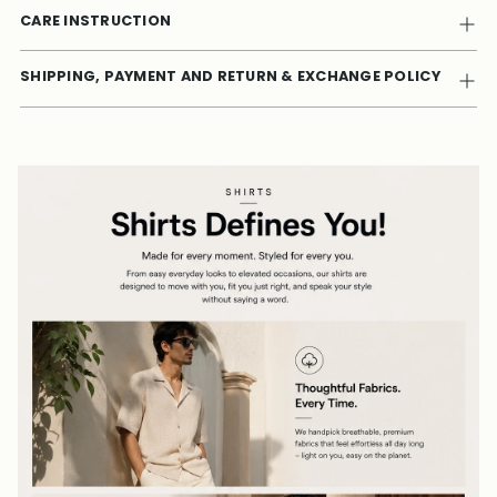
CARE INSTRUCTION
SHIPPING, PAYMENT AND RETURN & EXCHANGE POLICY
Adding
product
to
your
cart