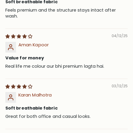
Soft breathable fabric
Feels premium and the structure stays intact after
wash.
04/12/25
Aman Kapoor
Value for money
Real life me colour aur bhi premium lagta hai.
03/12/25
Karan Malhotra
Soft breathable fabric
Great for both office and casual looks.