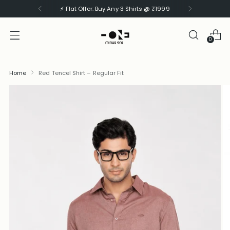
⚡ Flat Offer: Buy Any 3 Shirts @ ₹1999
0
Home
Red Tencel Shirt – Regular Fit