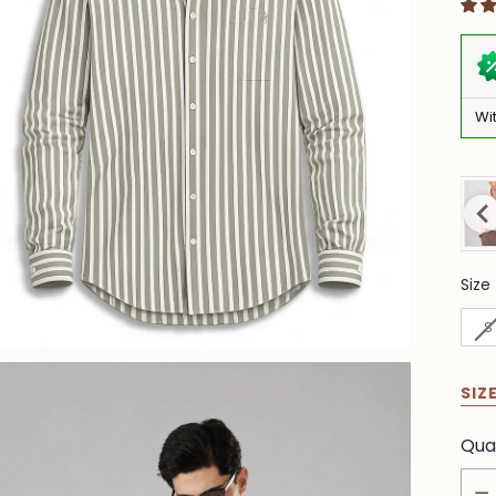
Wi
Size
Siz
S
SIZ
Qua
Qua