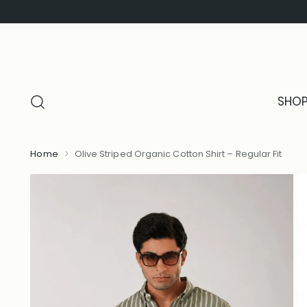
SHO
Home
Olive Striped Organic Cotton Shirt – Regular Fit