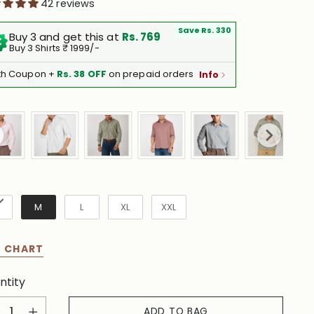
42 reviews
Save Rs. 330
Buy 3 and get this at
Rs. 769
Buy 3 Shirts ₹ 1999/-
th Coupon +
Rs. 38 OFF
on prepaid orders
Info
e
M
L
XL
XXL
E CHART
ntity
ntity
ADD TO BAG