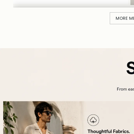
MORE M