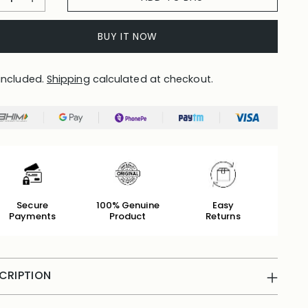
BUY IT NOW
included.
Shipping
calculated at checkout.
Secure
100% Genuine
Easy
Payments
Product
Returns
CRIPTION