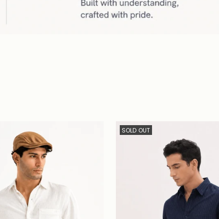
SOLD OUT