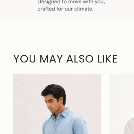
YOU MAY ALSO LIKE