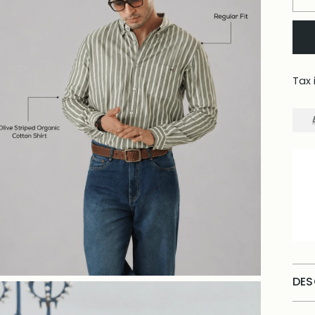
Tax 
DES