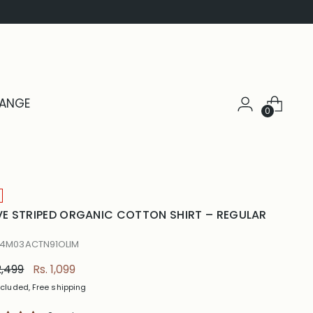
HANGE
0
VE STRIPED ORGANIC COTTON SHIRT – REGULAR
 4M03ACTN91OLIM
ular
2,499
Rs. 1,099
e
ncluded, Free shipping