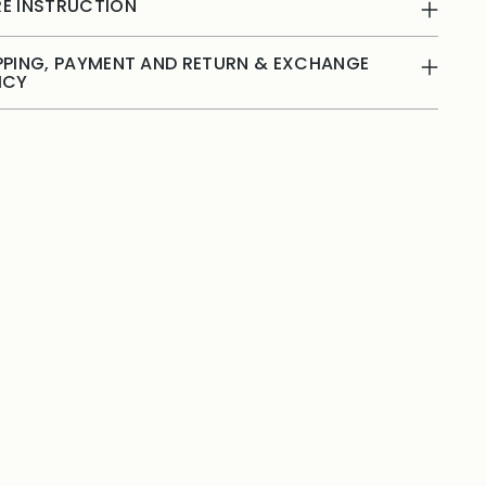
E INSTRUCTION
PPING, PAYMENT AND RETURN & EXCHANGE
ICY
ing
duct
r
t