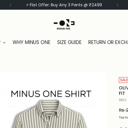
⚡ Flat Offer: Buy Any 3 Shirts @ ₹1999
P
WHY MINUS ONE
SIZE GUIDE
RETURN OR EXC
SALE
OLI
FIT
SKU:
Reg
Rs. 
pric
Tax I