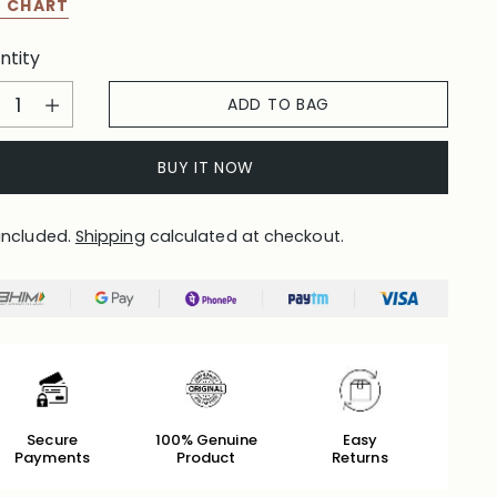
E CHART
ntity
ntity
ADD TO BAG
BUY IT NOW
included.
Shipping
calculated at checkout.
Secure
100% Genuine
Easy
Payments
Product
Returns