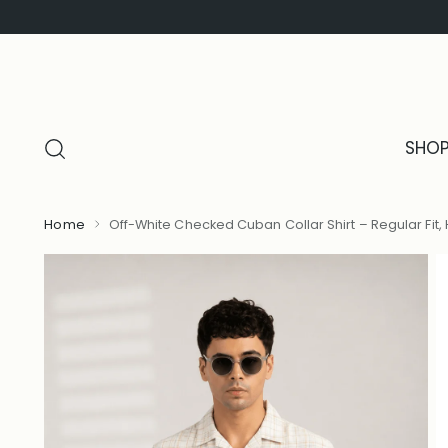
SHO
Home
Off-White Checked Cuban Collar Shirt – Regular Fit, 