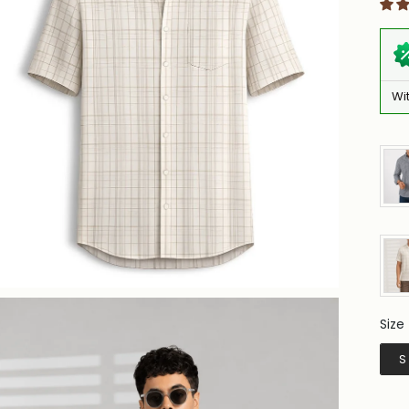
Wi
Size
Siz
S