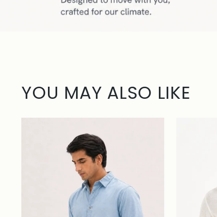
YOU MAY ALSO LIKE