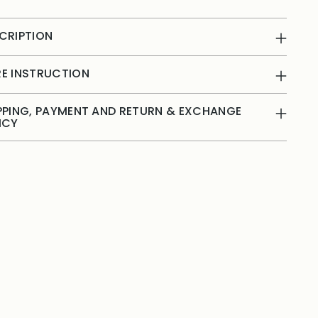
CRIPTION
E INSTRUCTION
PPING, PAYMENT AND RETURN & EXCHANGE
ICY
ing
duct
r
t