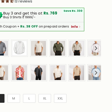
13 reviews
Save Rs. 330
Buy 3 and get this at
Rs. 769
Buy 3 Shirts ₹ 1999/-
th Coupon +
Rs. 38 OFF
on prepaid orders
Info
e
M
L
XL
XXL