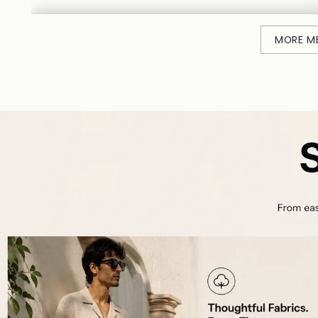
MORE M