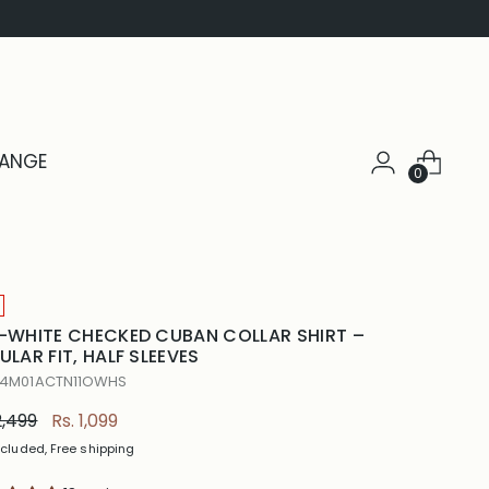
HANGE
0
-WHITE CHECKED CUBAN COLLAR SHIRT –
ULAR FIT, HALF SLEEVES
 4M01ACTN11OWHS
ular
2,499
Rs. 1,099
e
ncluded, Free shipping