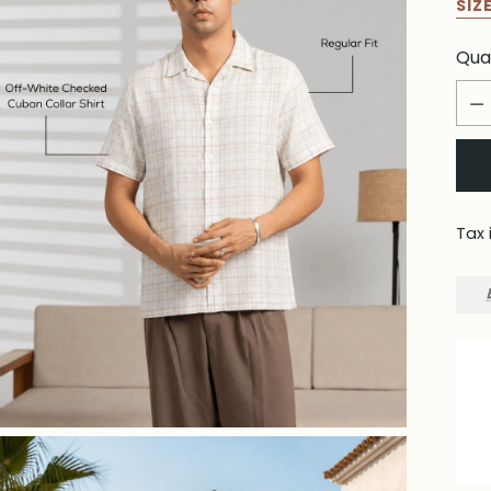
SIZ
Qua
Qua
Tax 