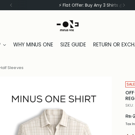
⚡ Flat Offer: Buy Any 3 Shirts @ ₹1999
P
WHY MINUS ONE
SIZE GUIDE
RETURN OR EXC
Half Sleeves
SALE
OFF
REG
SKU:
Reg
Rs. 
pric
Tax I