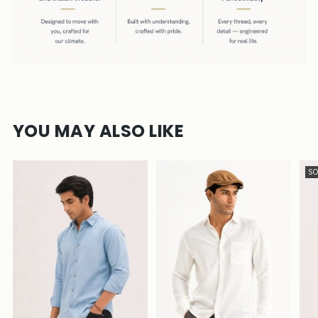
YOU MAY ALSO LIKE
SO