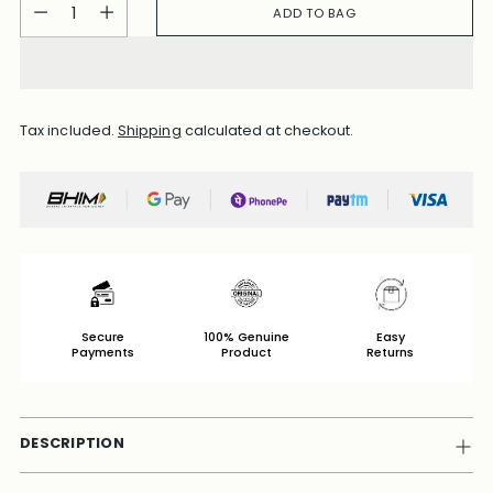
Quantity
ADD TO BAG
Tax included.
Shipping
calculated at checkout.
Secure
100% Genuine
Easy
Payments
Product
Returns
DESCRIPTION