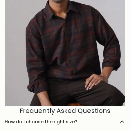
Frequently Asked Questions
How do I choose the right size?