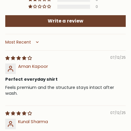
0
Write a review
Sort by
07/12/25
Aman Kapoor
Perfect everyday shirt
Feels premium and the structure stays intact after
wash.
07/12/25
Kunal Sharma