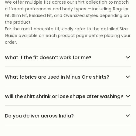
We offer multiple fits across our shirt collection to match
different preferences and body types — including Regular
Fit, Slim Fit, Relaxed Fit, and Oversized styles depending on
the product.
For the most accurate fit, kindly refer to the detailed Size
Guide available on each product page before placing your
order.
What if the fit doesn’t work for me?
No stress we offer easy returns and exchanges. Just head
to the return link in the menu, share your order details,
What fabrics are used in Minus One shirts?
and we’ll guide you through it.
Our shirts are crafted using carefully selected premium
fabrics designed for Indian weather and everyday
Will the shirt shrink or lose shape after washing?
comfort. Depending on the style, we use breathable
Our shirts are designed to maintain their fit and structure
cotton blends, textured weaves, soft-touch fabrics, and
with proper care. We recommend following the wash
lightweight materials that feel comfortable throughout
Do you deliver across India?
instructions mentioned on the product page to help
the day.
We ship to 25000+ pin codes across India. Wherever you
preserve fabric quality, color, and shape over time.
are, comfort and style are just a few clicks away.