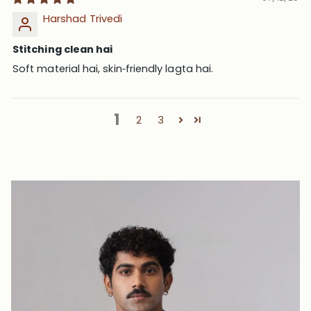
Harshad Trivedi
Stitching clean hai
Soft material hai, skin‑friendly lagta hai.
1
2
3