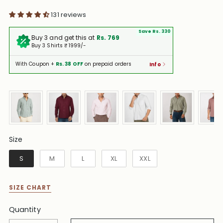
131 reviews
Save Rs. 330
Buy 3 and get this at
Rs. 769
Buy 3 Shirts ₹ 1999/-
With Coupon +
Rs. 38 OFF
on prepaid orders
Info
Size
Size
S
M
L
XL
XXL
SIZE CHART
Quantity