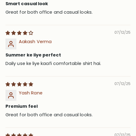
Smart casual look
Great for both office and casual looks.
07/12/25
Aakash Verma
Summer ke liye perfect
Daily use ke liye kaafi comfortable shirt hai.
07/12/25
Yash Rane
Premium feel
Great for both office and casual looks.
07/12/25