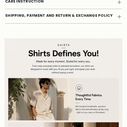
CARE INSTRUCTION
SHIPPING, PAYMENT AND RETURN & EXCHANGE POLICY
Adding
product
to
your
cart