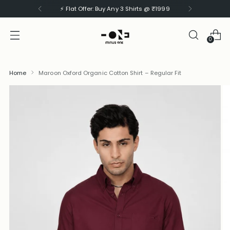
⚡ Flat Offer: Buy Any 3 Shirts @ ₹1999
0
Home
Maroon Oxford Organic Cotton Shirt – Regular Fit