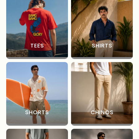
TEES
SHIRTS
SHORTS
CHINOS