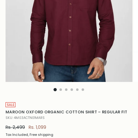
SALE
MAROON OXFORD ORGANIC COTTON SHIRT – REGULAR FIT
SKU: 4M03ACTN01MARS
Regular
Rs. 2,499
Rs. 1,099
price
Tax Included, Free shipping