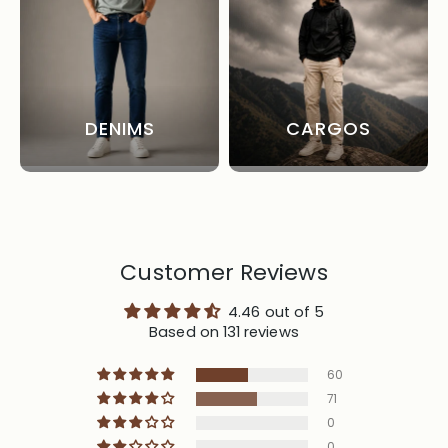
DENIMS
CARGOS
Customer Reviews
4.46 out of 5
Based on 131 reviews
60
71
0
0