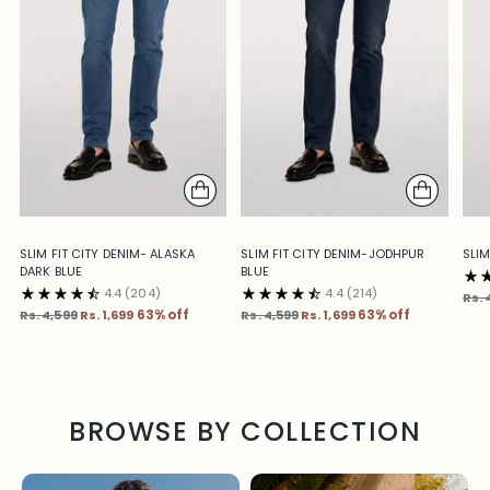
SLIM FIT CITY DENIM- ALASKA
SLIM FIT CITY DENIM-JODHPUR
SLIM
DARK BLUE
BLUE
4.4
(204)
4.4
(214)
Reg
Rs. 
Regular
Regular
pric
Rs. 4,599
Rs. 1,699
63% off
Rs. 4,599
Rs. 1,699
63% off
price
price
BROWSE BY COLLECTION