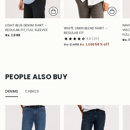
LIGHT BLUE DENIM SHIRT –
NAVY
WHITE LINEN BLEND SHIRT –
REGULAR FIT, FULL SLEEVES
VISC
REGULAR FIT
FULL
Rs. 1,099
4.9
(36)
Rs. 
Regular
Rs. 2,499
Rs. 1,099
56% off
price
PEOPLE ALSO BUY
DENIMS
CHINOS