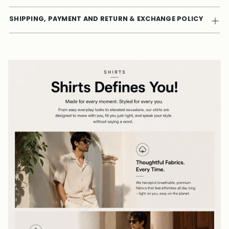
SHIPPING, PAYMENT AND RETURN & EXCHANGE POLICY
Adding
product
to
your
cart