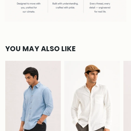
YOU MAY ALSO LIKE