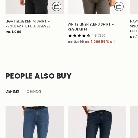
LIGHT BLUE DENIM SHIRT –
NAVY
WHITE LINEN BLEND SHIRT –
REGULAR FIT, FULL SLEEVES
VISC
REGULAR FIT
FULL
Rs. 1,099
4.9
(36)
Rs. 
Regular
Rs. 2,499
Rs. 1,099
56% off
price
PEOPLE ALSO BUY
DENIMS
CHINOS