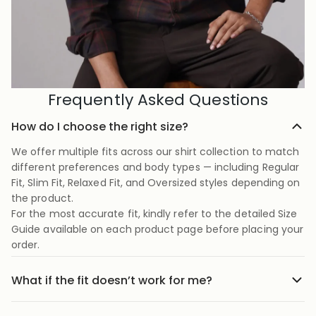
Frequently Asked Questions
How do I choose the right size?
We offer multiple fits across our shirt collection to match
different preferences and body types — including Regular
Fit, Slim Fit, Relaxed Fit, and Oversized styles depending on
the product.
For the most accurate fit, kindly refer to the detailed Size
Guide available on each product page before placing your
order.
What if the fit doesn’t work for me?
No stress we offer easy returns and exchanges. Just head