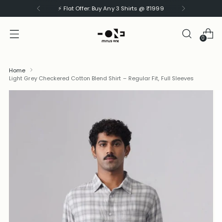
⚡ Flat Offer: Buy Any 3 Shirts @ ₹1999
0
Home
Light Grey Checkered Cotton Blend Shirt – Regular Fit, Full Sleeves