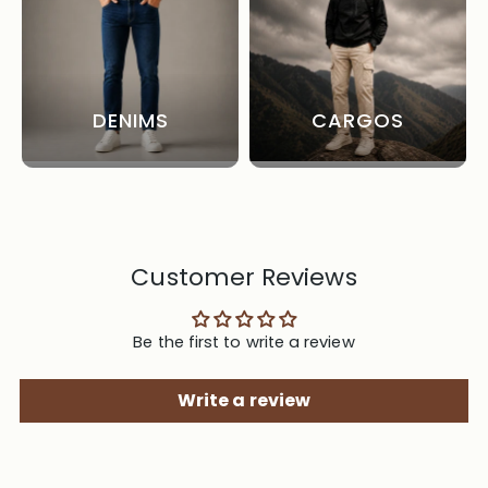
DENIMS
CARGOS
Customer Reviews
Be the first to write a review
Write a review