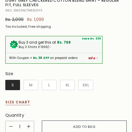
LIGHT GREY CHECKERED COTTON BLEND SHIRT – REGULAR
FIT, FULL SLEEVES
SKU: 2M03ACTM13LGYS
Regular
Rs. 2,099
Rs. 1,099
price
Tax Included, Free shipping
Save Rs. 330
Buy 3 and get this at
Rs. 769
Buy 3 Shirts ₹ 1999/-
With Coupon +
Rs. 38 OFF
on prepaid orders
Info
Size
Size
S
M
L
XL
XXL
SIZE CHART
Quantity
Quantity
ADD TO BAG