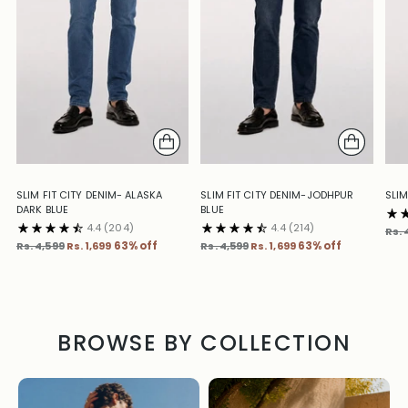
SLIM FIT CITY DENIM- ALASKA
SLIM FIT CITY DENIM-JODHPUR
SLIM
DARK BLUE
BLUE
4.4
(204)
4.4
(214)
Reg
Rs. 
Regular
Regular
pric
Rs. 4,599
Rs. 1,699
63% off
Rs. 4,599
Rs. 1,699
63% off
price
price
BROWSE BY COLLECTION