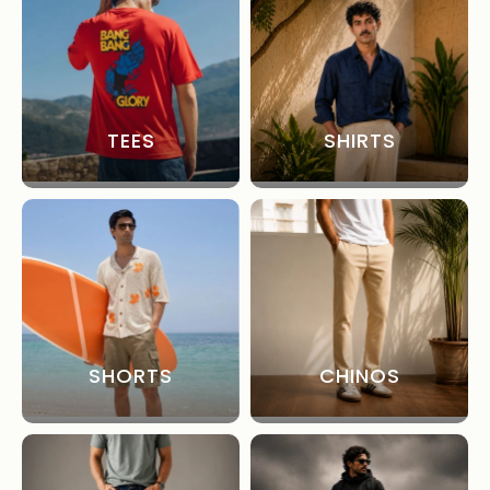
TEES
SHIRTS
SHORTS
CHINOS