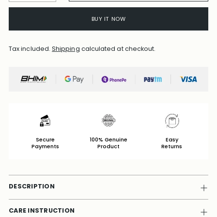
BUY IT NOW
Tax included.
Shipping
calculated at checkout.
Secure
100% Genuine
Easy
Payments
Product
Returns
DESCRIPTION
CARE INSTRUCTION