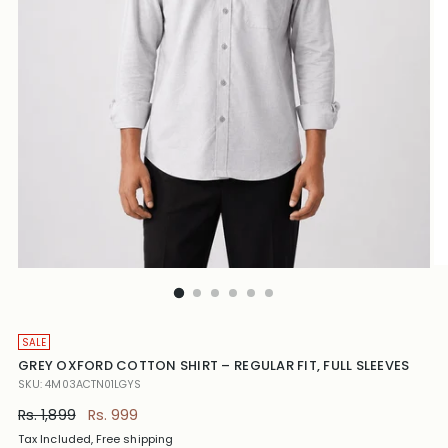
SALE
GREY OXFORD COTTON SHIRT – REGULAR FIT, FULL SLEEVES
SKU: 4M03ACTN01LGYS
Regular
Rs. 1,899
Rs. 999
price
Tax Included, Free shipping