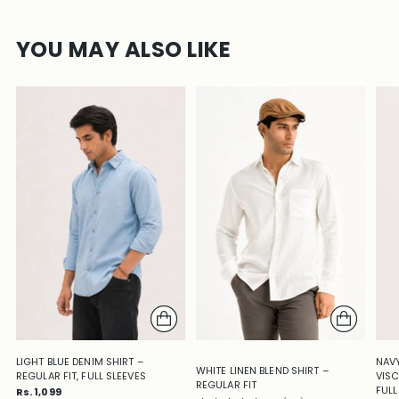
YOU MAY ALSO LIKE
LIGHT BLUE DENIM SHIRT –
NAVY
WHITE LINEN BLEND SHIRT –
REGULAR FIT, FULL SLEEVES
VISC
REGULAR FIT
FULL
Rs. 1,099