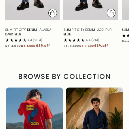
SLIM FIT CITY DENIM- ALASKA
SLIM FIT CITY DENIM-JODHPUR
SLIM
DARK BLUE
BLUE
4.4
(204)
4.4
(214)
Reg
Rs. 
Regular
Regular
pric
Rs. 4,599
Rs. 1,699
63% off
Rs. 4,599
Rs. 1,699
63% off
price
price
BROWSE BY COLLECTION