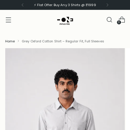
⚡ Flat Offer: Buy Any 3 Shirts @ ₹1999
0
Home
Grey Oxford Cotton Shirt – Regular Fit, Full Sleeves