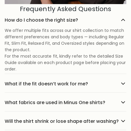
Frequently Asked Questions
How do I choose the right size?
We offer multiple fits across our shirt collection to match
different preferences and body types — including Regular
Fit, Slim Fit, Relaxed Fit, and Oversized styles depending on
the product.
For the most accurate fit, kindly refer to the detailed Size
Guide available on each product page before placing your
order.
What if the fit doesn’t work for me?
No stress we offer easy returns and exchanges. Just head
to the return link in the menu, share your order details,
What fabrics are used in Minus One shirts?
and we’ll guide you through it.
Our shirts are crafted using carefully selected premium
fabrics designed for Indian weather and everyday
Will the shirt shrink or lose shape after washing?
comfort. Depending on the style, we use breathable