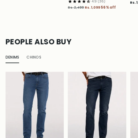
4.9
(36)
Rs. 
Regular
Rs. 2,499
Rs. 1,099
56% off
price
PEOPLE ALSO BUY
DENIMS
CHINOS