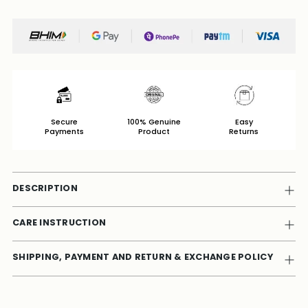
Secure
100% Genuine
Easy
Payments
Product
Returns
DESCRIPTION
CARE INSTRUCTION
SHIPPING, PAYMENT AND RETURN & EXCHANGE POLICY
Adding