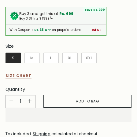
Save Rs. 300
Buy 3 and get this at
Rs. 699
Buy 3 Shirts ₹ 1999/-
With Coupon +
Rs. 35 OFF
on prepaid orders
Info
Size
Size
S
M
L
XL
XXL
SIZE CHART
Quantity
Quantity
ADD TO BAG
Tax included.
Shipping
calculated at checkout.