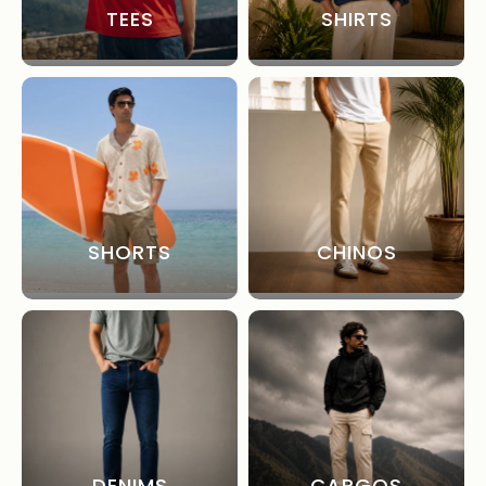
TEES
SHIRTS
SHORTS
CHINOS
DENIMS
CARGOS