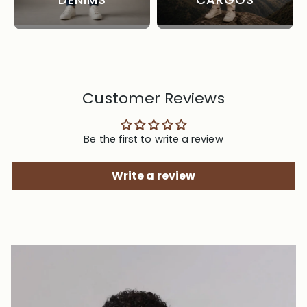
Customer Reviews
Be the first to write a review
Write a review