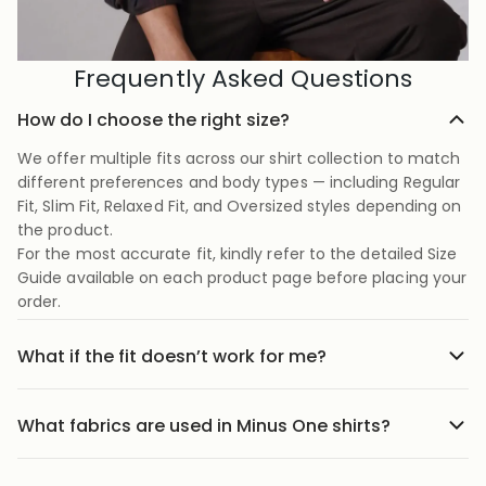
Frequently Asked Questions
How do I choose the right size?
We offer multiple fits across our shirt collection to match
different preferences and body types — including Regular
Fit, Slim Fit, Relaxed Fit, and Oversized styles depending on
the product.
For the most accurate fit, kindly refer to the detailed Size
Guide available on each product page before placing your
order.
What if the fit doesn’t work for me?
No stress we offer easy returns and exchanges. Just head
to the return link in the menu, share your order details,
What fabrics are used in Minus One shirts?
and we’ll guide you through it.
Our shirts are crafted using carefully selected premium