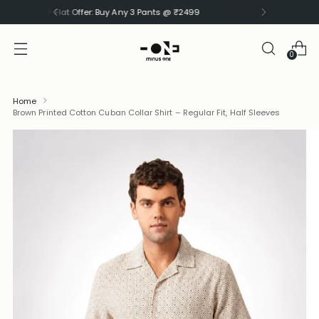
⚡ Flat Offer: Buy Any 3 Shirts @ ₹1999
0
Home
Brown Printed Cotton Cuban Collar Shirt – Regular Fit, Half Sleeves