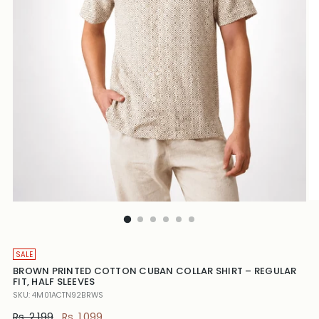
SALE
BROWN PRINTED COTTON CUBAN COLLAR SHIRT – REGULAR
FIT, HALF SLEEVES
SKU: 4M01ACTN92BRWS
Regular
Rs. 2,199
Rs. 1,099