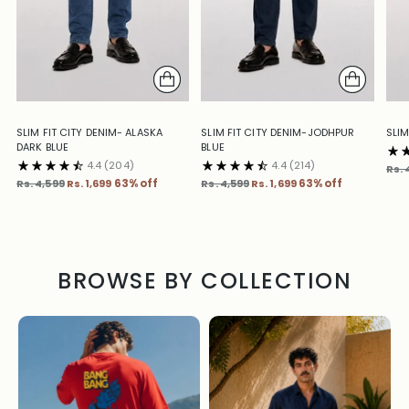
SLIM FIT CITY DENIM- ALASKA
SLIM FIT CITY DENIM-JODHPUR
SLIM
DARK BLUE
BLUE
4.4
(204)
4.4
(214)
Reg
Rs. 
Regular
Regular
pric
Rs. 4,599
Rs. 1,699
63% off
Rs. 4,599
Rs. 1,699
63% off
price
price
BROWSE BY COLLECTION