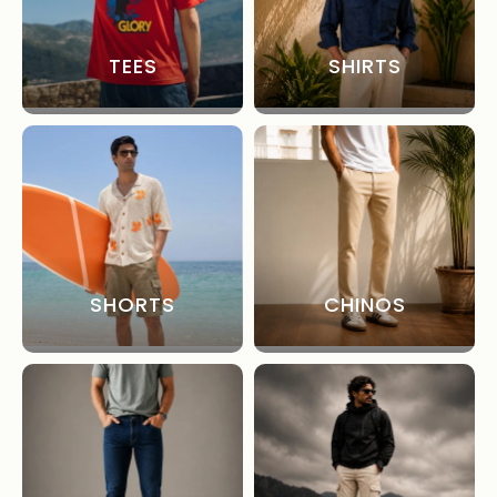
TEES
SHIRTS
SHORTS
CHINOS