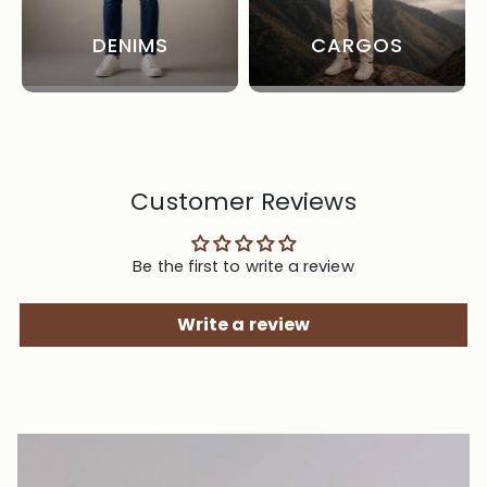
DENIMS
CARGOS
Customer Reviews
Be the first to write a review
Write a review