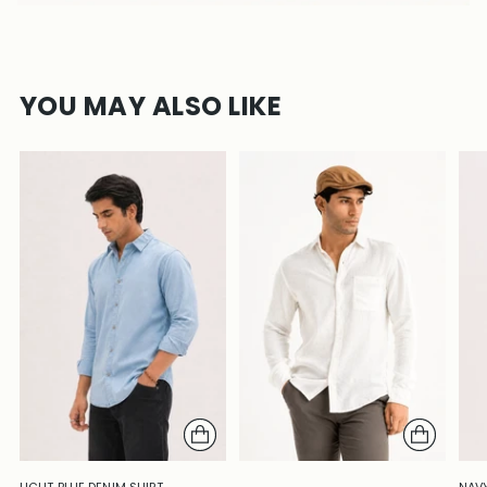
YOU MAY ALSO LIKE
LIGHT BLUE DENIM SHIRT –
NAVY