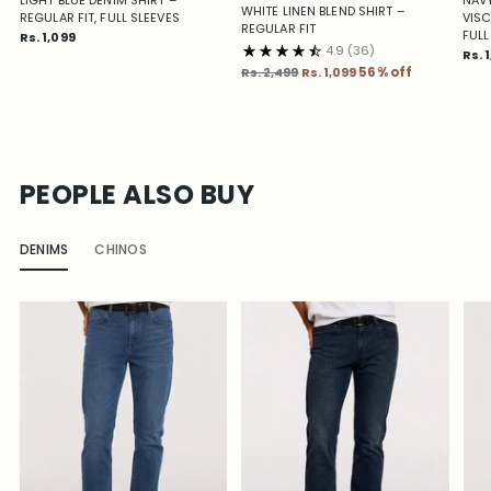
WHITE LINEN BLEND SHIRT –
REGULAR FIT, FULL SLEEVES
VISC
REGULAR FIT
FULL
Rs. 1,099
4.9
(36)
Rs. 
Regular
Rs. 2,499
Rs. 1,099
56% off
price
PEOPLE ALSO BUY
DENIMS
CHINOS