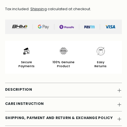
Tax included.
Shipping
calculated at checkout.
Secure
100% Genuine
Easy
Payments
Product
Returns
DESCRIPTION
CARE INSTRUCTION
SHIPPING, PAYMENT AND RETURN & EXCHANGE POLICY