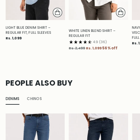
LIGHT BLUE DENIM SHIRT –
NAVY
WHITE LINEN BLEND SHIRT –
REGULAR FIT, FULL SLEEVES
VISC
REGULAR FIT
FULL
Rs. 1,099
4.9
(36)
Rs. 
Regular
Rs. 2,499
Rs. 1,099
56% off
price
PEOPLE ALSO BUY
DENIMS
CHINOS