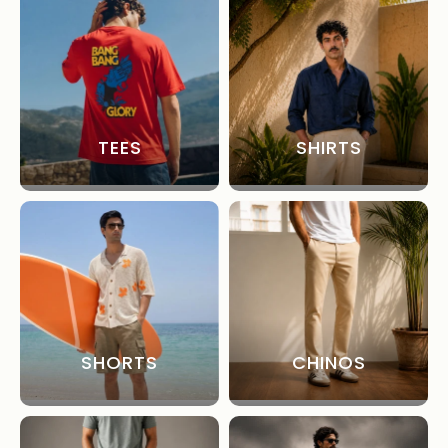
TEES
SHIRTS
SHORTS
CHINOS