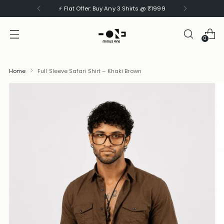
⚡ Flat Offer: Buy Any 3 Shirts @ ₹1999
0
Home
Full Sleeve Safari Shirt – Khaki Brown