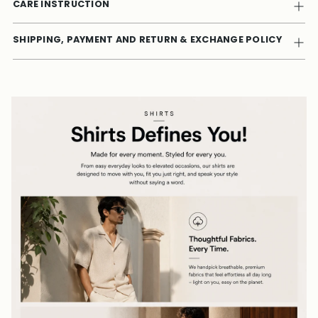
CARE INSTRUCTION
SHIPPING, PAYMENT AND RETURN & EXCHANGE POLICY
Adding
product
to
your
cart