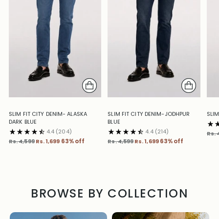
SLIM FIT CITY DENIM- ALASKA
SLIM FIT CITY DENIM-JODHPUR
SLIM
DARK BLUE
BLUE
4.4
(204)
4.4
(214)
Reg
Rs. 
Regular
Regular
pric
Rs. 4,599
Rs. 1,699
63% off
Rs. 4,599
Rs. 1,699
63% off
price
price
BROWSE BY COLLECTION