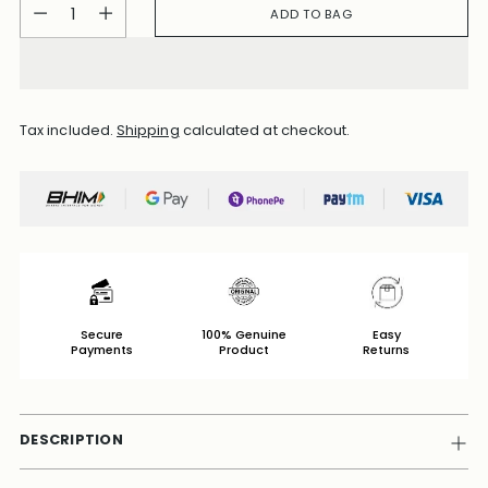
Quantity
ADD TO BAG
Tax included.
Shipping
calculated at checkout.
Secure
100% Genuine
Easy
Payments
Product
Returns
DESCRIPTION