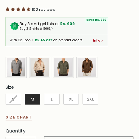
102 reviews
Save Rs. 390
Buy 3 and get this at
Rs. 909
Buy 3 Shirts ₹ 1999/-
With Coupon +
Rs. 45 OFF
on prepaid orders
Info
Size
Size
S
M
L
XL
2XL
SIZE CHART
Quantity