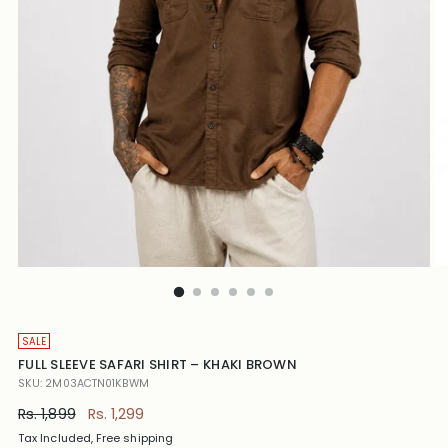
SALE
FULL SLEEVE SAFARI SHIRT – KHAKI BROWN
SKU: 2M03ACTN01KBWM
Regular
Rs. 1,899
Rs. 1,299
price
Tax Included, Free shipping