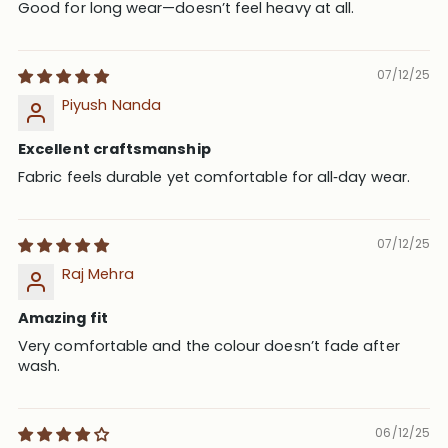
Good for long wear—doesn’t feel heavy at all.
07/12/25
Piyush Nanda
Excellent craftsmanship
Fabric feels durable yet comfortable for all‑day wear.
07/12/25
Raj Mehra
Amazing fit
Very comfortable and the colour doesn’t fade after
wash.
06/12/25