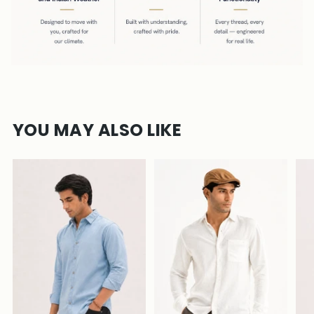
YOU MAY ALSO LIKE