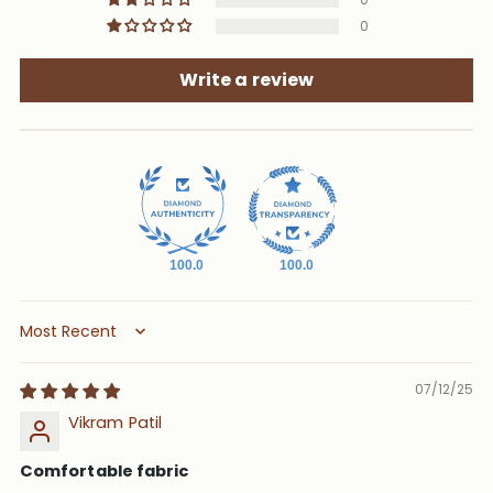
0
Write a review
100.0
100.0
Sort by
07/12/25
Vikram Patil
Comfortable fabric