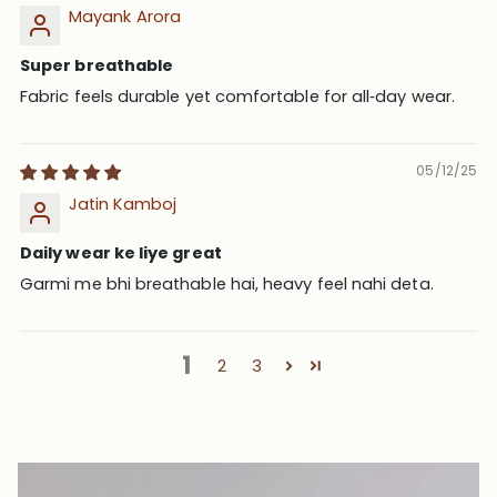
Mayank Arora
Super breathable
Fabric feels durable yet comfortable for all‑day wear.
05/12/25
Jatin Kamboj
Daily wear ke liye great
Garmi me bhi breathable hai, heavy feel nahi deta.
1
2
3