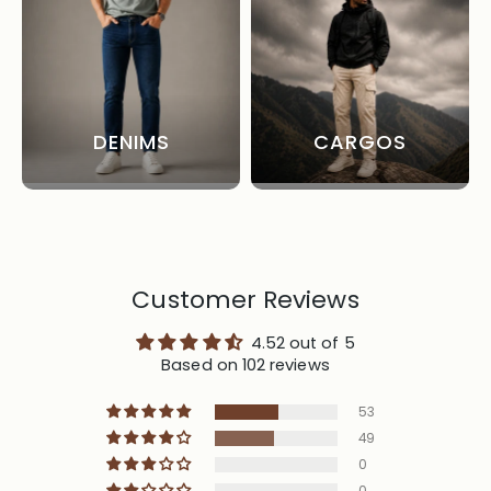
DENIMS
CARGOS
Customer Reviews
4.52 out of 5
Based on 102 reviews
53
49
0
0