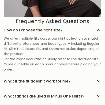
Frequently Asked Questions
How do I choose the right size?
We offer multiple fits across our shirt collection to match
different preferences and body types — including Regular
Fit, Slim Fit, Relaxed Fit, and Oversized styles depending on
the product.
For the most accurate fit, kindly refer to the detailed Size
Guide available on each product page before placing your
order.
What if the fit doesn’t work for me?
No stress we offer easy returns and exchanges. Just head
to the return link in the menu, share your order details,
What fabrics are used in Minus One shirts?
and we’ll guide you through it.
Our shirts are crafted using carefully selected premium