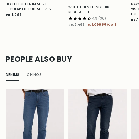
LIGHT BLUE DENIM SHIRT –
NAVY
WHITE LINEN BLEND SHIRT –
REGULAR FIT, FULL SLEEVES
VISC
REGULAR FIT
FULL
Rs. 1,099
4.9
(36)
Rs. 
Regular
Rs. 2,499
Rs. 1,099
56% off
price
PEOPLE ALSO BUY
DENIMS
CHINOS