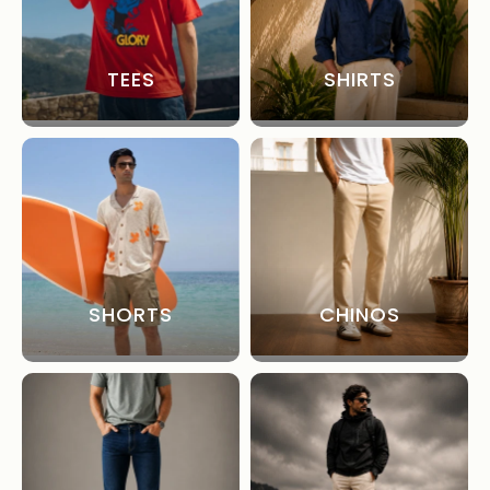
TEES
SHIRTS
SHORTS
CHINOS