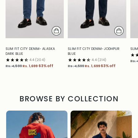
SLIM FIT CITY DENIM- ALASKA
SLIM FIT CITY DENIM-JODHPUR
SLIM
DARK BLUE
BLUE
4.4
(204)
4.4
(214)
Reg
Rs. 
Regular
Regular
pric
Rs. 4,599
Rs. 1,699
63% off
Rs. 4,599
Rs. 1,699
63% off
price
price
BROWSE BY COLLECTION