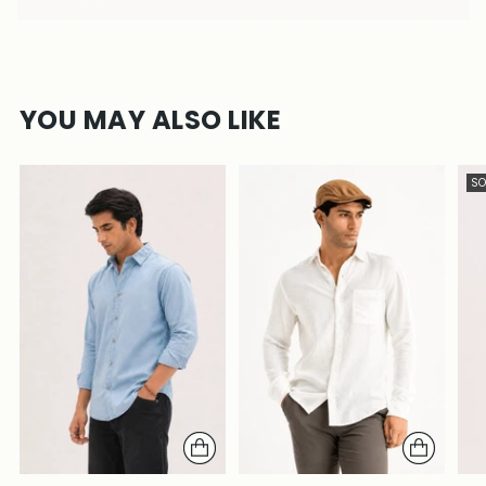
YOU MAY ALSO LIKE
SO