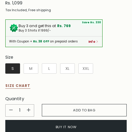
Regular
Rs. 1,099
price
Tax Included, Free shipping
Save Rs. 330
Buy 3 and get this at
Rs. 769
Buy 3 Shirts ₹ 1999/-
With Coupon +
Rs. 38 OFF
on prepaid orders
Info
Size
Size
S
M
L
XL
XXL
SIZE CHART
Quantity
Quantity
ADD TO BAG
BUY IT NOW