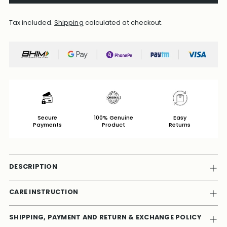
Tax included.
Shipping
calculated at checkout.
Secure
100% Genuine
Easy
Payments
Product
Returns
DESCRIPTION
CARE INSTRUCTION
SHIPPING, PAYMENT AND RETURN & EXCHANGE POLICY