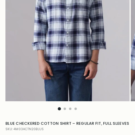
BLUE CHECKERED COTTON SHIRT – REGULAR FIT, FULL SLEEVES
SKU: 4M03ACTN20BLUS