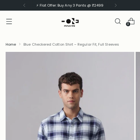
⚡ Flat Offer: Buy Any 3 Shirts @ ₹1999
0
Home
Blue Checkered Cotton Shirt – Regular Fit, Full Sleeves