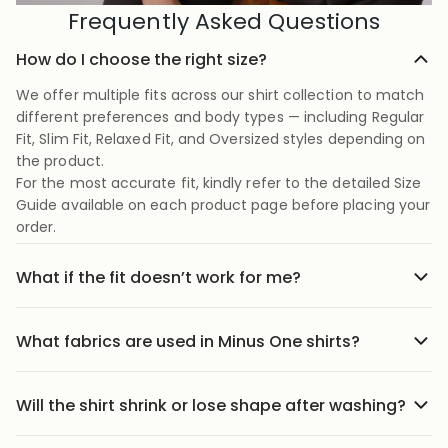
Frequently Asked Questions
How do I choose the right size?
We offer multiple fits across our shirt collection to match
different preferences and body types — including Regular
Fit, Slim Fit, Relaxed Fit, and Oversized styles depending on
the product.
For the most accurate fit, kindly refer to the detailed Size
Guide available on each product page before placing your
order.
What if the fit doesn’t work for me?
No stress we offer easy returns and exchanges. Just head
to the return link in the menu, share your order details,
What fabrics are used in Minus One shirts?
and we’ll guide you through it.
Our shirts are crafted using carefully selected premium
fabrics designed for Indian weather and everyday
Will the shirt shrink or lose shape after washing?
comfort. Depending on the style, we use breathable
Our shirts are designed to maintain their fit and structure
cotton blends, textured weaves, soft-touch fabrics, and