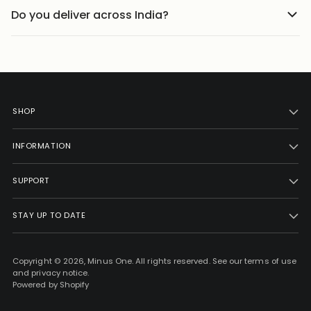
with proper care. We recommend following the wash
lightweight materials that feel comfortable throughout
Do you deliver across India?
instructions mentioned on the product page to help
the day.
We ship to 25000+ pin codes across India. Wherever you
preserve fabric quality, color, and shape over time.
are, comfort and style are just a few clicks away.
SHOP
INFORMATION
SUPPORT
STAY UP TO DATE
Copyright © 2026,
Minus One
. All rights reserved. See our terms of use
and privacy notice.
Powered by Shopify