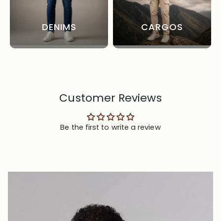
DENIMS
CARGOS
Customer Reviews
Be the first to write a review