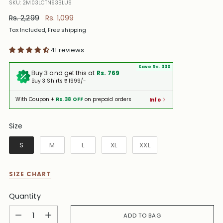
SKU: 2M03LCTN93BLUS
Regular
Rs. 2,299
Rs. 1,099
price
Tax Included, Free shipping
41 reviews
Save Rs. 330
Buy 3 and get this at
Rs. 769
Buy 3 Shirts ₹ 1999/-
With Coupon +
Rs. 38 OFF
on prepaid orders
Info
Size
Size
S
M
L
XL
XXL
SIZE CHART
Quantity
Quantity
ADD TO BAG