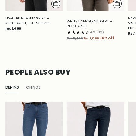
LIGHT BLUE DENIM SHIRT –
NAVY
WHITE LINEN BLEND SHIRT –
REGULAR FIT, FULL SLEEVES
VISC
REGULAR FIT
FULL
Rs. 1,099
4.9
(36)
Rs. 
Regular
Rs. 2,499
Rs. 1,099
56% off
price
PEOPLE ALSO BUY
DENIMS
CHINOS