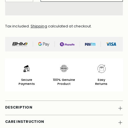
Tax included.
Shipping
calculated at checkout.
Secure
100% Genuine
Easy
Payments
Product
Returns
DESCRIPTION
CARE INSTRUCTION