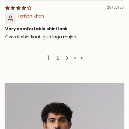
28/02/26
Farhan Khan
Very comfortable shirt look
Overall shirt kaafi gud laga mujhe.
1
2
3