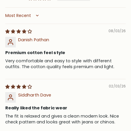
Sort by
08/03/26
Danish Pathan
Premium cotton feel style
Very comfortable and easy to style with different
outfits. The cotton quality feels premium and light.
02/03/26
Siddharth Dave
Really liked the fabric wear
The fit is relaxed and gives a clean modern look. Nice
check pattern and looks great with jeans or chinos.