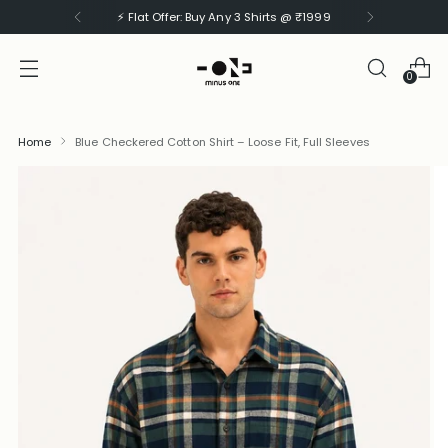
⚡ Flat Offer: Buy Any 3 Shirts @ ₹1999
0
Home
Blue Checkered Cotton Shirt – Loose Fit, Full Sleeves