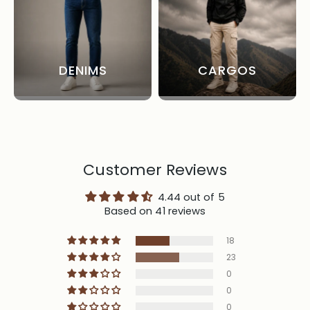
DENIMS
CARGOS
Customer Reviews
4.44 out of 5
Based on 41 reviews
18
23
0
0
0