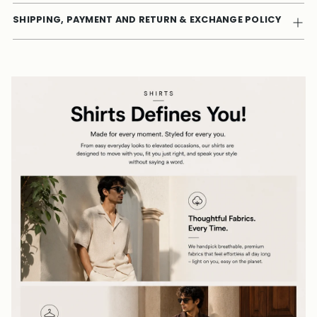
SHIPPING, PAYMENT AND RETURN & EXCHANGE POLICY
Adding
product
to
your
cart