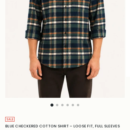
SALE
BLUE CHECKERED COTTON SHIRT – LOOSE FIT, FULL SLEEVES