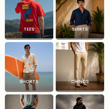
TEES
SHIRTS
SHORTS
CHINOS