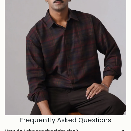
Frequently Asked Questions