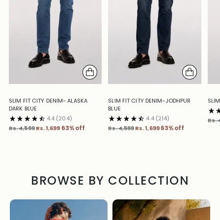
SLIM FIT CITY DENIM- ALASKA
SLIM FIT CITY DENIM-JODHPUR
SLIM
DARK BLUE
BLUE
4.4
(204)
4.4
(214)
Reg
Rs. 
Regular
Regular
pric
Rs. 4,599
Rs. 1,699
63% off
Rs. 4,599
Rs. 1,699
63% off
price
price
BROWSE BY COLLECTION