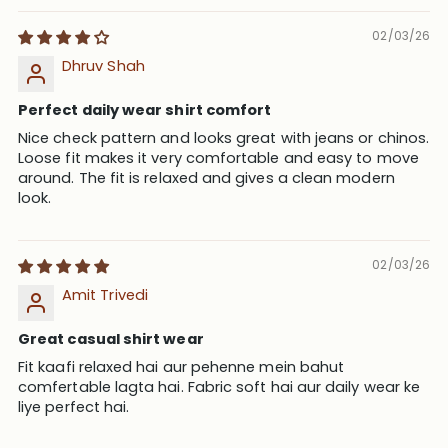
02/03/26
Dhruv Shah
Perfect daily wear shirt comfort
Nice check pattern and looks great with jeans or chinos.
Loose fit makes it very comfortable and easy to move
around. The fit is relaxed and gives a clean modern
look.
02/03/26
Amit Trivedi
Great casual shirt wear
Fit kaafi relaxed hai aur pehenne mein bahut
comfertable lagta hai. Fabric soft hai aur daily wear ke
liye perfect hai.