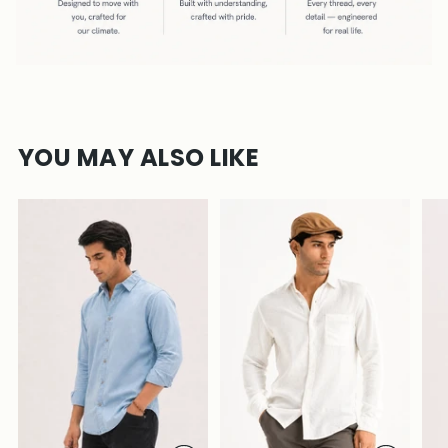
YOU MAY ALSO LIKE