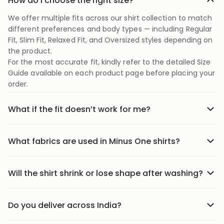
How do I choose the right size?
We offer multiple fits across our shirt collection to match
different preferences and body types — including Regular
Fit, Slim Fit, Relaxed Fit, and Oversized styles depending on
the product.
For the most accurate fit, kindly refer to the detailed Size
Guide available on each product page before placing your
order.
What if the fit doesn’t work for me?
No stress we offer easy returns and exchanges. Just head
to the return link in the menu, share your order details,
What fabrics are used in Minus One shirts?
and we’ll guide you through it.
Our shirts are crafted using carefully selected premium
fabrics designed for Indian weather and everyday
Will the shirt shrink or lose shape after washing?
comfort. Depending on the style, we use breathable
Our shirts are designed to maintain their fit and structure
cotton blends, textured weaves, soft-touch fabrics, and
with proper care. We recommend following the wash
lightweight materials that feel comfortable throughout
Do you deliver across India?
instructions mentioned on the product page to help
the day.
We ship to 25000+ pin codes across India. Wherever you
preserve fabric quality, color, and shape over time.