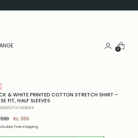
HANGE
0
CK & WHITE PRINTED COTTON STRETCH SHIRT –
SE FIT, HALF SLEEVES
 2M01LPOC40BLKS
ular
1,599
Rs. 999
e
ncluded, Free shipping