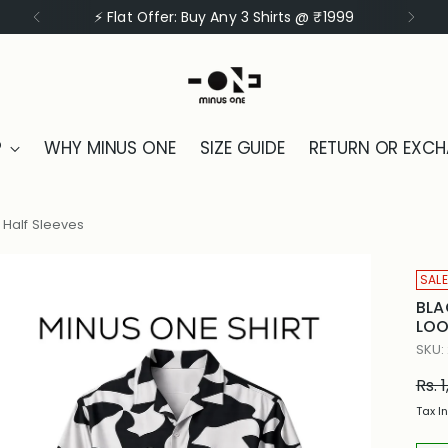
⚡ Flat Offer: Buy Any 3 Shirts @ ₹1999
P
WHY MINUS ONE
SIZE GUIDE
RETURN OR EXC
, Half Sleeves
SALE
BLA
LOO
SKU:
Reg
Rs. 
pric
Tax I