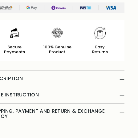
Secure
100% Genuine
Easy
Payments
Product
Returns
CRIPTION
E INSTRUCTION
PPING, PAYMENT AND RETURN & EXCHANGE
ICY
ing