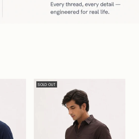
SOLD OUT