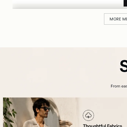
MORE M