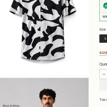
Wi
Size
Siz
S
SIZ
Qua
Qua
Tax 