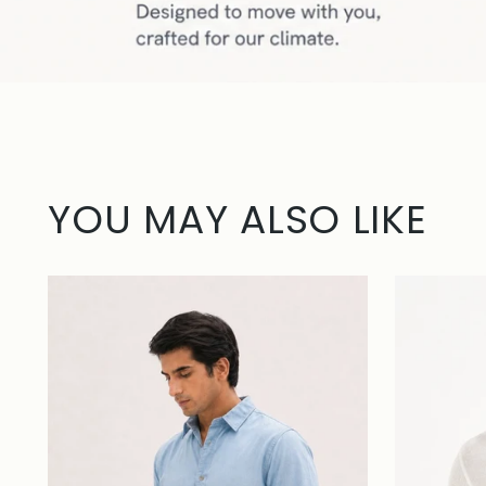
YOU MAY ALSO LIKE