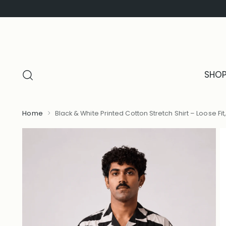
SHO
Home
Black & White Printed Cotton Stretch Shirt – Loose Fit