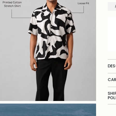
DES
CAR
SHI
POL
Add