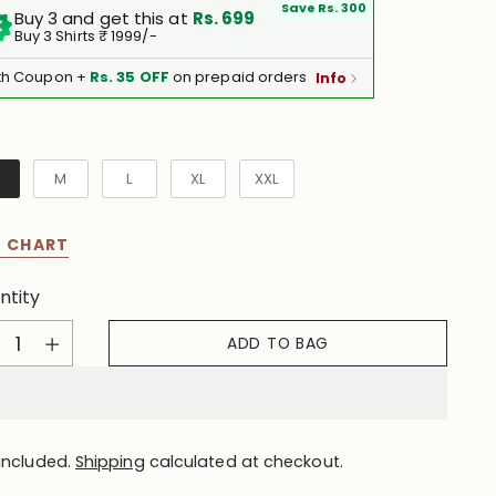
Save Rs. 300
Buy 3 and get this at
Rs. 699
Buy 3 Shirts ₹ 1999/-
th Coupon +
Rs. 35 OFF
on prepaid orders
Info
e
M
L
XL
XXL
E CHART
ntity
ntity
ADD TO BAG
included.
Shipping
calculated at checkout.