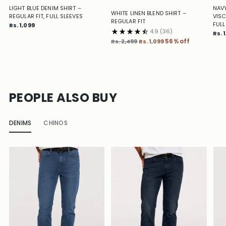
LIGHT BLUE DENIM SHIRT –
NAVY
WHITE LINEN BLEND SHIRT –
REGULAR FIT, FULL SLEEVES
VISC
REGULAR FIT
FULL
Rs. 1,099
4.9
(36)
Rs. 
Regular
Rs. 2,499
Rs. 1,099
56% off
price
PEOPLE ALSO BUY
DENIMS
CHINOS