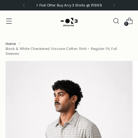
⚡ Flat Offer: Buy Any 3 Shirts @ ₹1999
0
Home
Black & White Checkered Viscose Cotton Shirt – Regular Fit, Full
Sleeves