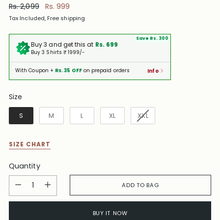
Regular
Rs. 2,099
Rs. 999
price
Tax Included, Free shipping
Save Rs. 300
Buy 3 and get this at
Rs. 699
Buy 3 Shirts ₹ 1999/-
With Coupon +
Rs. 35 OFF
on prepaid orders
Info
Size
Size
S
M
L
XL
XXL
SIZE CHART
Quantity
Quantity
ADD TO BAG
BUY IT NOW