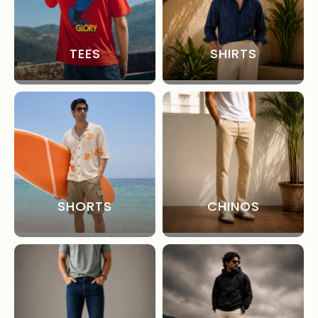
TEES
SHIRTS
SHORTS
CHINOS