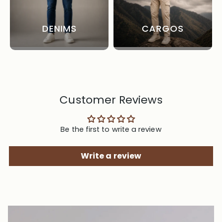
DENIMS
CARGOS
Customer Reviews
Be the first to write a review
Write a review