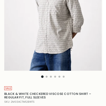
SALE
BLACK & WHITE CHECKERED VISCOSE COTTON SHIRT –
REGULAR FIT, FULL SLEEVES
SKU: 2M03ACTM12BWTS