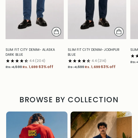
SLIM FIT CITY DENIM- ALASKA
SLIM FIT CITY DENIM-JODHPUR
SLIM
DARK BLUE
BLUE
4.4
(204)
4.4
(214)
Reg
Rs. 
Regular
Regular
pric
Rs. 4,599
Rs. 1,699
63% off
Rs. 4,599
Rs. 1,699
63% off
price
price
BROWSE BY COLLECTION