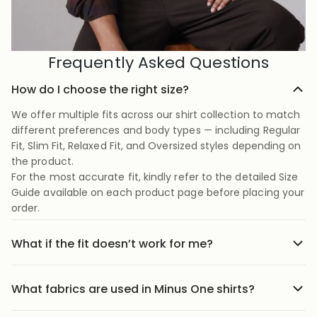
Frequently Asked Questions
How do I choose the right size?
We offer multiple fits across our shirt collection to match
different preferences and body types — including Regular
Fit, Slim Fit, Relaxed Fit, and Oversized styles depending on
the product.
For the most accurate fit, kindly refer to the detailed Size
Guide available on each product page before placing your
order.
What if the fit doesn’t work for me?
No stress we offer easy returns and exchanges. Just head
to the return link in the menu, share your order details,
What fabrics are used in Minus One shirts?
and we’ll guide you through it.
Our shirts are crafted using carefully selected premium