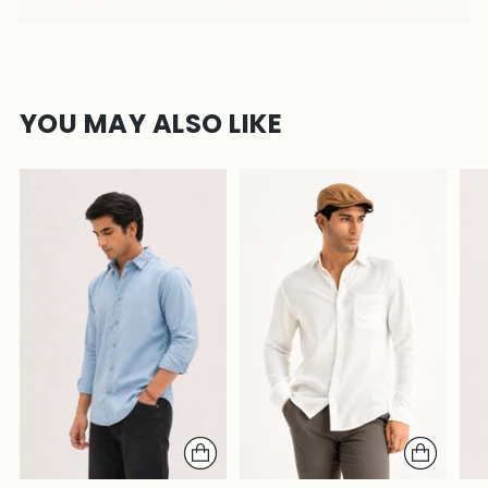
YOU MAY ALSO LIKE