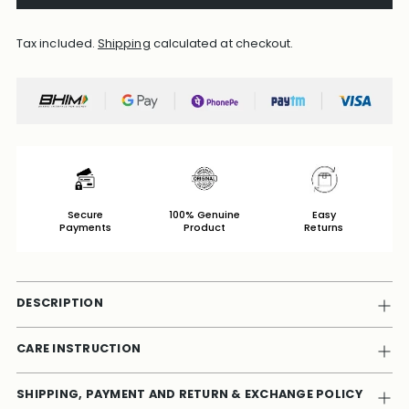
Tax included.
Shipping
calculated at checkout.
Secure
100% Genuine
Easy
Payments
Product
Returns
DESCRIPTION
CARE INSTRUCTION
SHIPPING, PAYMENT AND RETURN & EXCHANGE POLICY