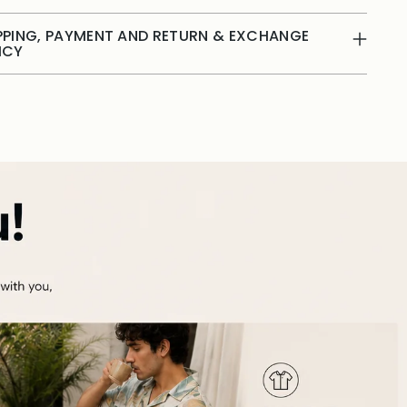
PPING, PAYMENT AND RETURN & EXCHANGE
ICY
ing
duct
r
t