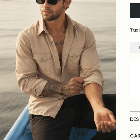
Tax 
DES
CAR