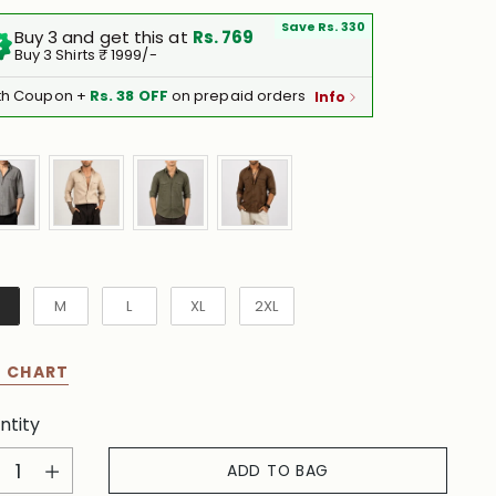
Save Rs. 330
Buy 3 and get this at
Rs. 769
Buy 3 Shirts ₹ 1999/-
th Coupon +
Rs. 38 OFF
on prepaid orders
Info
e
M
L
XL
2XL
E CHART
ntity
ntity
ADD TO BAG