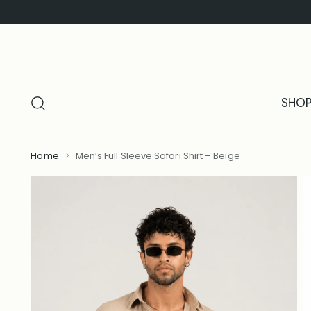
SHO
Home
Men’s Full Sleeve Safari Shirt – Beige