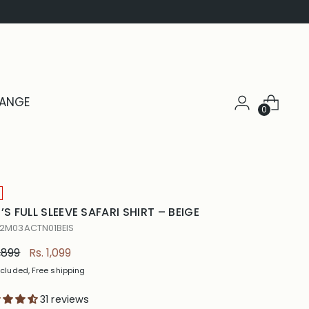
HANGE
0
’S FULL SLEEVE SAFARI SHIRT – BEIGE
 2M03ACTN01BEIS
ular
1,899
Rs. 1,099
e
ncluded, Free shipping
31 reviews