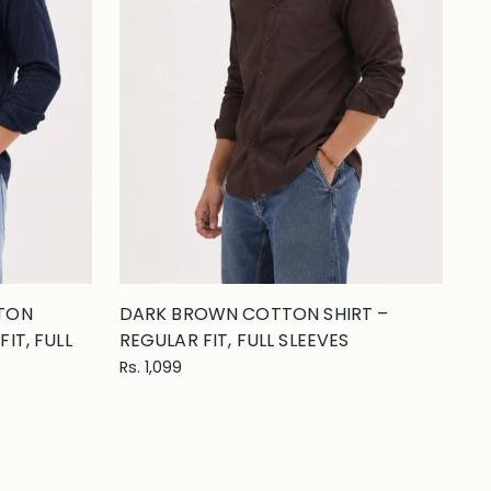
TTON
DARK BROWN COTTON SHIRT –
IT, FULL
REGULAR FIT, FULL SLEEVES
Rs. 1,099