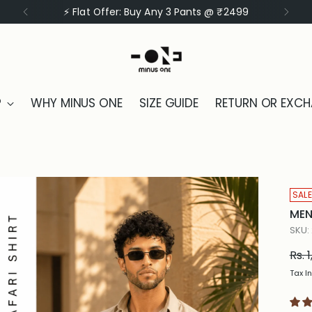
⚡ Flat Offer: Buy Any 3 Shirts @ ₹1999
P
WHY MINUS ONE
SIZE GUIDE
RETURN OR EXC
SALE
MEN
SKU:
Reg
Rs. 
pric
Tax I