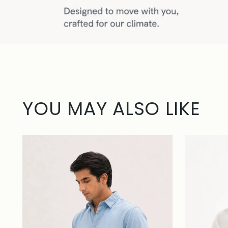
YOU MAY ALSO LIKE