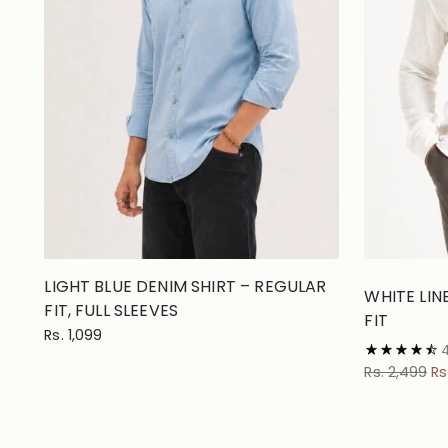
LIGHT BLUE DENIM SHIRT – REGULAR
WHITE LIN
FIT, FULL SLEEVES
FIT
Rs. 1,099
Regular
Rs. 2,499
Rs
price