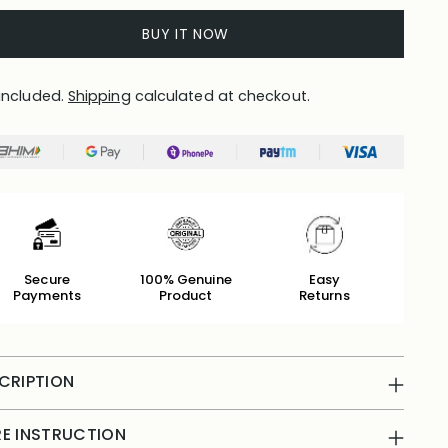
BUY IT NOW
included.
Shipping
calculated at checkout.
Secure
100% Genuine
Easy
Payments
Product
Returns
CRIPTION
E INSTRUCTION