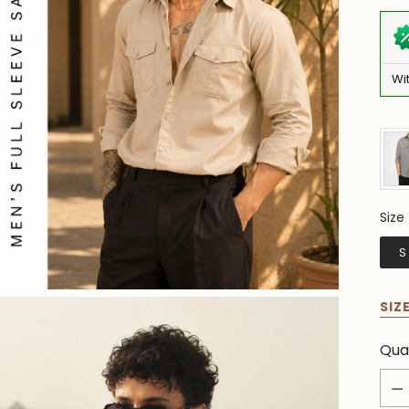
Wi
Size
Siz
S
SIZ
Qua
Qua