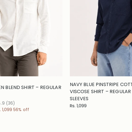
NAVY BLUE PINSTRIPE CO
EN BLEND SHIRT – REGULAR
VISCOSE SHIRT – REGULAR F
SLEEVES
4.9
(36)
Rs. 1,099
. 1,099
56% off