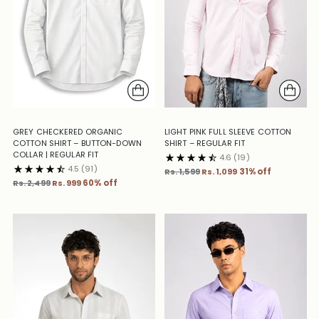
GREY CHECKERED ORGANIC
LIGHT PINK FULL SLEEVE COTTON
COTTON SHIRT – BUTTON-DOWN
SHIRT – REGULAR FIT
COLLAR | REGULAR FIT
4.6
(19)
4.5
(91)
Regular
Rs. 1,599
Rs. 1,099
31% off
Regular
price
Rs. 2,499
Rs. 999
60% off
price