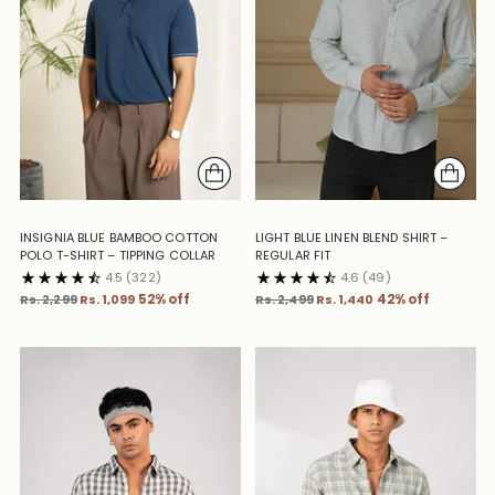
INSIGNIA BLUE BAMBOO COTTON
LIGHT BLUE LINEN BLEND SHIRT –
POLO T-SHIRT – TIPPING COLLAR
REGULAR FIT
4.5
(322)
4.6
(49)
Regular
Regular
Rs. 2,299
Rs. 1,099
52% off
Rs. 2,499
Rs. 1,440
42% off
price
price