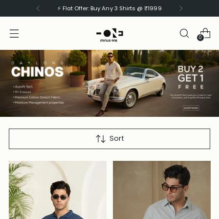
⚡ Flat Offer: Buy Any 3 Pants @ ₹2499
0
NEW-SHIRTS
Sort