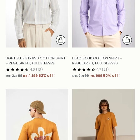
LIGHT BLUE STRIPED COTTON SHIRT
LILAC SOLID COTTON SHIRT –
– REGULAR FIT, FULL SLEEVES
REGULAR FIT, FULL SLEEVES
4.6
(13)
4.7
(21)
Regular
Regular
Rs. 2,499
Rs. 1,199
52% off
Rs. 2,499
Rs. 999
60% off
price
price