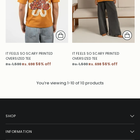
IT FEELS SO SCARY PRINTED
IT FEELS SO SCARY PRINTED
OVERSIZED TEE
OVERSIZED TEE
Regular
Regular
Rs. 1,599
Rs. 698
56% off
Rs. 1,599
Rs. 698
56% off
price
price
You’re viewing 1-10 of 10 products
SHOP
INFORMATION