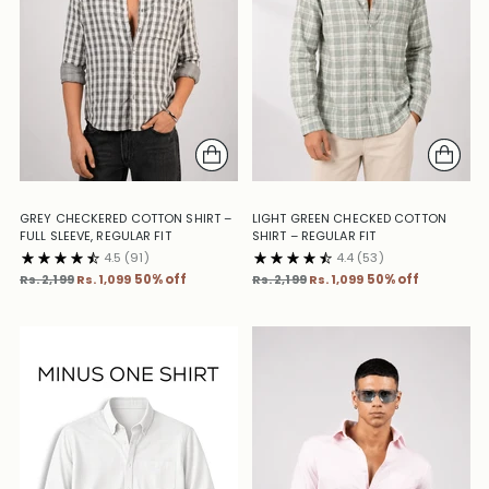
GREY CHECKERED COTTON SHIRT –
LIGHT GREEN CHECKED COTTON
FULL SLEEVE, REGULAR FIT
SHIRT – REGULAR FIT
4.5
(91)
4.4
(53)
Regular
Regular
Rs. 2,199
Rs. 1,099
50% off
Rs. 2,199
Rs. 1,099
50% off
price
price