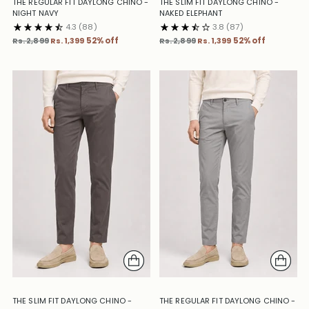
THE REGULAR FIT DAYLONG CHINO -
THE SLIM FIT DAYLONG CHINO -
NIGHT NAVY
NAKED ELEPHANT
4.3
(88)
3.8
(87)
Regular
Regular
Rs. 2,899
Rs. 1,399
52% off
Rs. 2,899
Rs. 1,399
52% off
price
price
THE SLIM FIT DAYLONG CHINO -
THE REGULAR FIT DAYLONG CHINO -