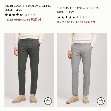
THE REGULAR FIT DAYLONG CHINO -
THE SLIM FIT DAYLONG CHINO -
KNIGHT BLUE
NIGHT NAVY
4.5
(177)
4.1
(58)
Regular
Rs. 2,899
Rs. 1,399
52% off
Regular
Rs. 2,899
Rs. 1,399
52% off
price
price