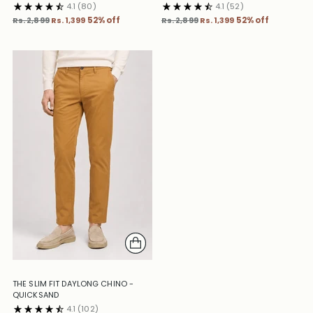
4.1
(80)
4.1
(52)
Regular
Regular
Rs. 2,899
Rs. 1,399
52% off
Rs. 2,899
Rs. 1,399
52% off
price
price
THE SLIM FIT DAYLONG CHINO -
QUICKSAND
4.1
(102)