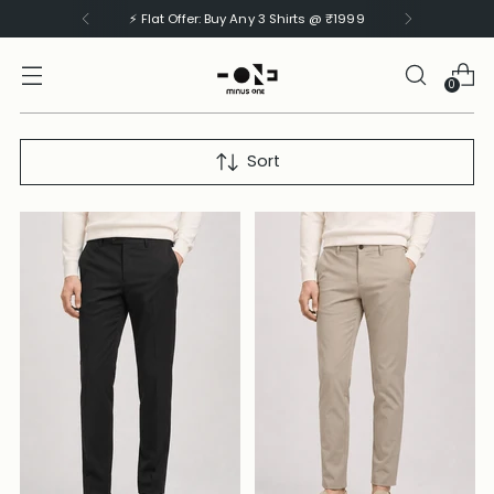
⚡ Flat Offer: Buy Any 3 Shirts @ ₹1999
0
Sort