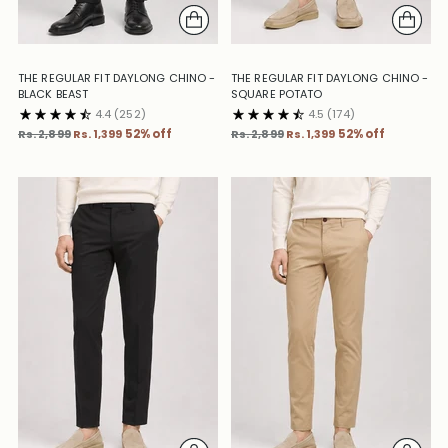
THE REGULAR FIT DAYLONG CHINO -
THE REGULAR FIT DAYLONG CHINO -
BLACK BEAST
SQUARE POTATO
4.4
(252)
4.5
(174)
Regular
Regular
Rs. 2,899
Rs. 1,399
52% off
Rs. 2,899
Rs. 1,399
52% off
price
price