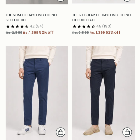
THE SLIM FIT DAYLONG CHINO -
THE REGULAR FIT DAYLONG CHINO -
STOLEN HIDE
CLOUDED AXE
4.2
(54)
4.5
(193)
Regular
Regular
Rs. 2,899
Rs. 1,399
52% off
Rs. 2,899
Rs. 1,399
52% off
price
price