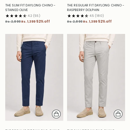
THE SLIM FIT DAYLONG CHINO -
THE REGULAR FIT DAYLONG CHINO -
STAINED OLIVE
RASPBERRY DOLPHIN
4.2
(55)
4.5
(180)
Regular
Regular
Rs. 2,899
Rs. 1,399
52% off
Rs. 2,899
Rs. 1,399
52% off
price
price