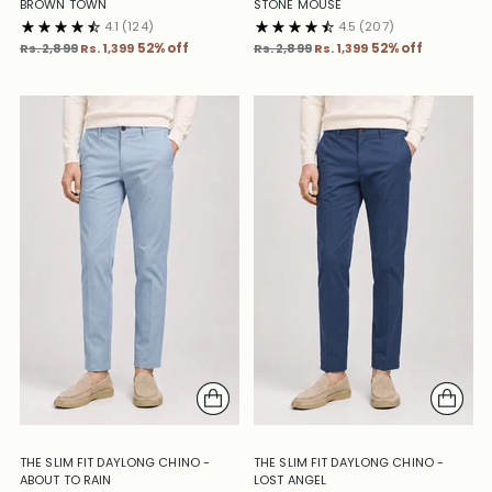
BROWN TOWN
STONE MOUSE
4.1
(124)
4.5
(207)
Regular
Regular
Rs. 2,899
Rs. 1,399
52% off
Rs. 2,899
Rs. 1,399
52% off
price
price
THE SLIM FIT DAYLONG CHINO -
THE SLIM FIT DAYLONG CHINO -
ABOUT TO RAIN
LOST ANGEL