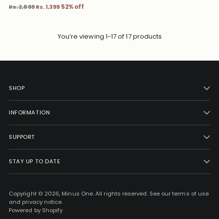
Regular
Rs. 2,899
Rs. 1,399
52% off
price
You’re viewing 1-17 of 17 products
SHOP
INFORMATION
SUPPORT
STAY UP TO DATE
Copyright © 2026,
Minus One
. All rights reserved. See our terms of use
and privacy notice.
Powered by Shopify