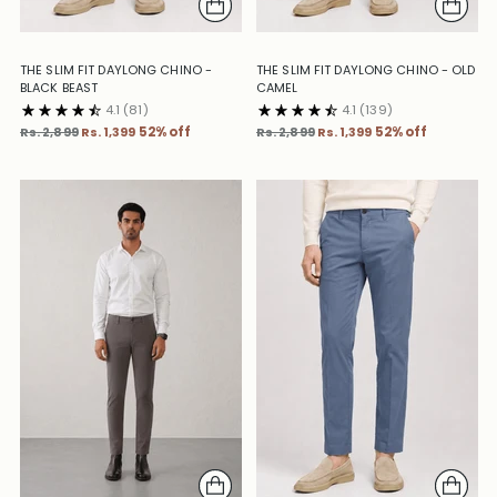
THE SLIM FIT DAYLONG CHINO -
THE SLIM FIT DAYLONG CHINO - OLD
BLACK BEAST
CAMEL
4.1
(81)
4.1
(139)
Regular
Regular
Rs. 2,899
Rs. 1,399
52% off
Rs. 2,899
Rs. 1,399
52% off
price
price